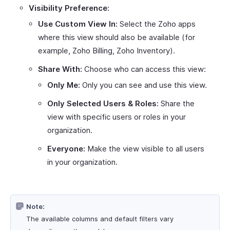
Visibility Preference:
Use Custom View In:
Select the Zoho apps
where this view should also be available (for
example, Zoho Billing, Zoho Inventory).
Share With:
Choose who can access this view:
Only Me:
Only you can see and use this view.
Only Selected Users & Roles:
Share the
view with specific users or roles in your
organization.
Everyone:
Make the view visible to all users
in your organization.
Note:
The available columns and default filters vary