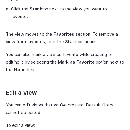
Click the
Star
icon next to the view you want to
favorite.
The view moves to the
Favorites
section. To remove a
view from favorites, click the
Star
icon again.
You can also mark a view as favorite while creating or
editing it by selecting the
Mark as Favorite
option next to
the Name field.
Edit a View
You can edit views that you’ve created. Default filters
cannot be edited.
To edit a view: