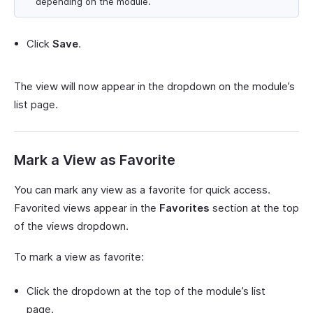
depending on the module.
Click
Save
.
The view will now appear in the dropdown on the module’s
list page.
Mark a View as Favorite
You can mark any view as a favorite for quick access.
Favorited views appear in the
Favorites
section at the top
of the views dropdown.
To mark a view as favorite:
Click the dropdown at the top of the module’s list
page.