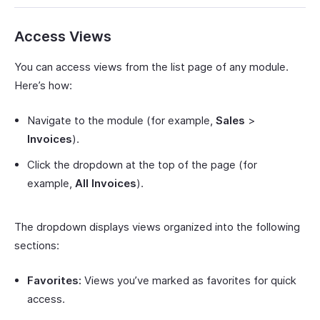
Access Views
You can access views from the list page of any module.
Here’s how:
Navigate to the module (for example,
Sales
>
Invoices
).
Click the dropdown at the top of the page (for
example,
All Invoices
).
The dropdown displays views organized into the following
sections:
Favorites:
Views you’ve marked as favorites for quick
access.