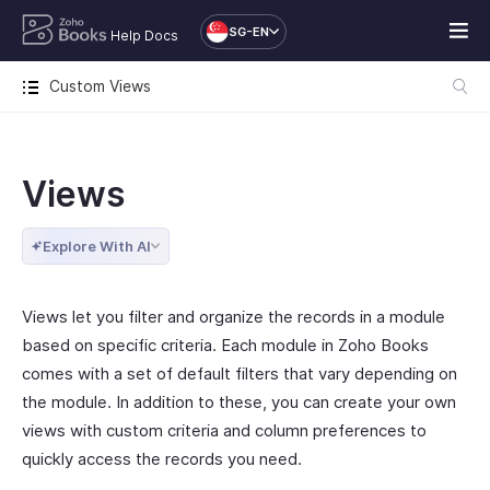
SG-EN
Help Docs
Custom Views
Views
Explore With AI
Views let you filter and organize the records in a module
based on specific criteria. Each module in Zoho Books
comes with a set of default filters that vary depending on
the module. In addition to these, you can create your own
views with custom criteria and column preferences to
quickly access the records you need.