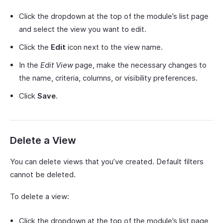
Click the dropdown at the top of the module’s list page
and select the view you want to edit.
Click the
Edit
icon next to the view name.
In the
Edit View
page, make the necessary changes to
the name, criteria, columns, or visibility preferences.
Click
Save
.
Delete a View
You can delete views that you’ve created. Default filters
cannot be deleted.
To delete a view:
Click the dropdown at the top of the module’s list page