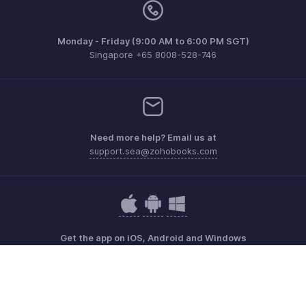
Monday - Friday (9:00 AM to 6:00 PM SGT)
Singapore +65 8008-528-746
Need more help? Email us at
support.sea@zohobooks.com
Get the app on iOS, Android and Windows
Contact
Security
Compliance
IPR Complaints