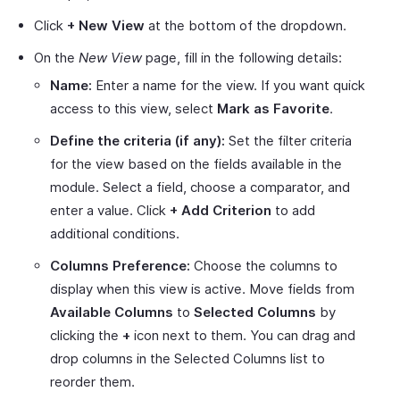
Click
+ New View
at the bottom of the dropdown.
On the
New View
page, fill in the following details:
Name:
Enter a name for the view. If you want quick
access to this view, select
Mark as Favorite
.
Define the criteria (if any):
Set the filter criteria
for the view based on the fields available in the
module. Select a field, choose a comparator, and
enter a value. Click
+ Add Criterion
to add
additional conditions.
Columns Preference:
Choose the columns to
display when this view is active. Move fields from
Available Columns
to
Selected Columns
by
clicking the
+
icon next to them. You can drag and
drop columns in the Selected Columns list to
reorder them.