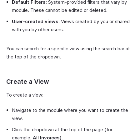
Default Filters:
System-provided filters that vary by
module. These cannot be edited or deleted.
User-created views:
Views created by you or shared
with you by other users.
You can search for a specific view using the search bar at
the top of the dropdown.
Create a View
To create a view:
Navigate to the module where you want to create the
view.
Click the dropdown at the top of the page (for
example,
All Invoices
).