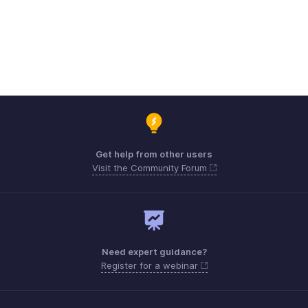
Get help from other users
Visit the Community Forum
Need expert guidance?
Register for a webinar