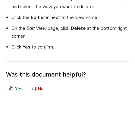
and select the view you want to delete.
Click the
Edit
icon next to the view name.
On the
Edit View
page, click
Delete
at the bottom right
corner.
Click
Yes
to confirm.
Was this document helpful?
Yes
No