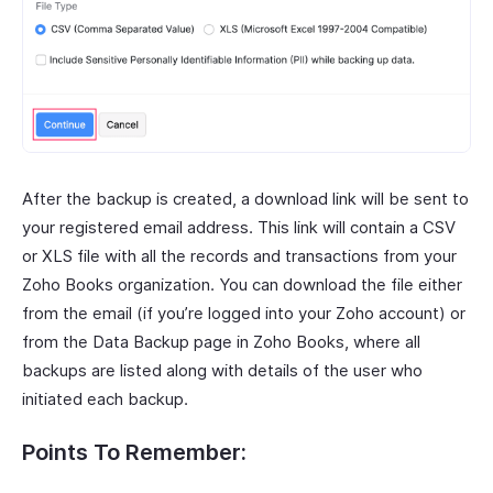
After the backup is created, a download link will be sent to
your registered email address. This link will contain a CSV
or XLS file with all the records and transactions from your
Zoho Books organization. You can download the file either
from the email (if you’re logged into your Zoho account) or
from the Data Backup page in Zoho Books, where all
backups are listed along with details of the user who
initiated each backup.
Points To Remember: