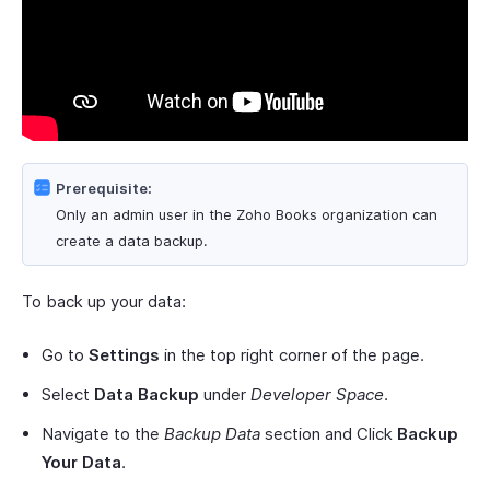
Prerequisite:
Only an admin user in the Zoho Books organization can
create a data backup.
To back up your data:
Go to
Settings
in the top right corner of the page.
Select
Data Backup
under
Developer Space
.
Navigate to the
Backup Data
section and Click
Backup
Your Data
.