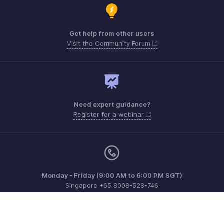
Get help from other users
Visit the Community Forum
Need expert guidance?
Register for a webinar
Monday - Friday (9:00 AM to 6:00 PM SGT)
Singapore +65 8008-528-746