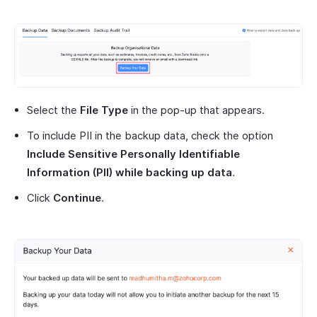
Select the
File Type
in the pop-up that appears.
To include PII in the backup data, check the option
Include Sensitive Personally Identifiable
Information (PII) while backing up data
.
Click
Continue
.