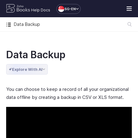
SG-EN
Help Docs
Data Backup
Data Backup
Explore With AI
You can choose to keep a record of all your organizational
data offline by creating a backup in CSV or XLS format.