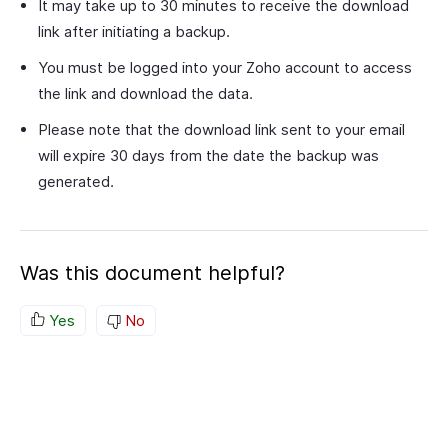
It may take up to 30 minutes to receive the download
link after initiating a backup.
You must be logged into your Zoho account to access
the link and download the data.
Please note that the download link sent to your email
will expire 30 days from the date the backup was
generated.
Was this document helpful?
Yes
No