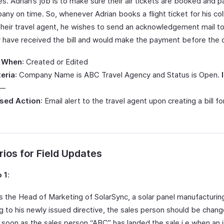
. Adrian’s job is to make sure their air tickets are booked and p
any on time. So, whenever Adrian books a flight ticket for his co
their travel agent, he wishes to send an acknowledgement mail t
y have received the bill and would make the payment before the 
 When
: Created or Edited
teria
: Company Name is ABC Travel Agency and Status is Open.
 —
sed Action
: Email alert to the travel agent upon creating a bill for
ios for Field Updates
 1
:
s the Head of Marketing of SolarSync, a solar panel manufacturi
g to his newly issued directive, the sales person should be chan
 soon as the sales person “ABC” has landed the sale i.e when an i