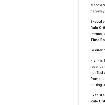
automati
gateway
Execute
Rule Cri
Immedia
Time Ba
Scenari
Frank is 
revenue 
notified
from tha
setting 
Execute
Rule Cri