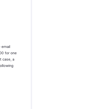
e email
00 for one
t case, a
ollowing