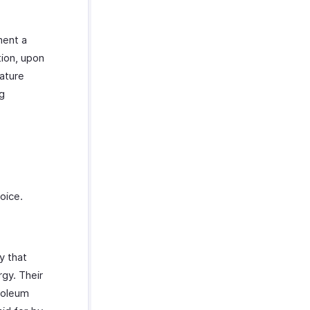
ment a
ion, upon
eature
ng
voice.
y that
gy. Their
roleum