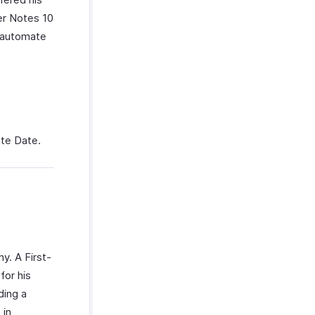
er Notes 10
n automate
ote Date.
y. A First-
for his
ding a
 in