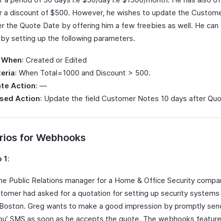
 a discount of $500. However, he wishes to update the Custom
er the Quote Date by offering him a few freebies as well. He ca
 by setting up the following parameters.
 When
: Created or Edited
teria
: When Total=1000 and Discount > 500.
te Action
: —
sed Action
: Update the field Customer Notes 10 days after Qu
rios for Webhooks
 1
:
the Public Relations manager for a Home & Office Security compan
tomer had asked for a quotation for setting up security systems 
n Boston. Greg wants to make a good impression by promptly sen
ou’ SMS as soon as he accepts the quote. The webhooks feature