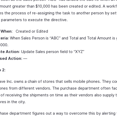
Amount greater than $10,000 has been created or edited. A work
s the process of re-assigning the task to another person by set
g parameters to execute the directive.
 When
: Created or Edited
teria
: When Sales Person is “ABC” and Total and Total Amount is 
,000.
te Action
: Update Sales person field to “XYZ”
sed Action
: —
o 2
:
ve Inc. owns a chain of stores that sells mobile phones. They co
ones from different vendors. The purchase department often fa
y of receiving the shipments on time as their vendors also supply 
res in the city.
hase department figures out a way to overcome this by alerting