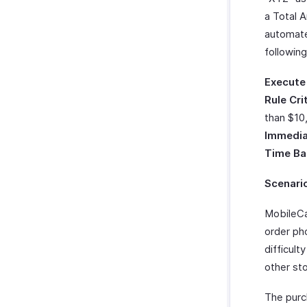
Zoho Cliq
a Total 
Twilio
automate
WhatsApp Integration
followin
Integrate With WhatsApp
Zoho CRM Custom Modules
Execute
How Credits Work
Rule Cri
Troubleshooting Guide
than $10
Immedia
Time Ba
Scenari
MobileCa
order ph
difficult
other sto
The purc