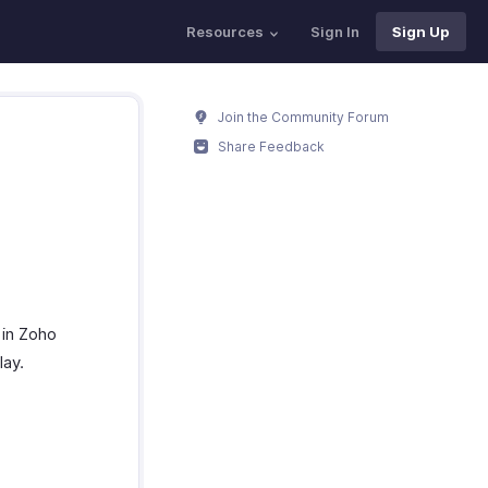
Resources
Sign In
Sign Up
Join the Community Forum
Share Feedback
 in Zoho
lay.