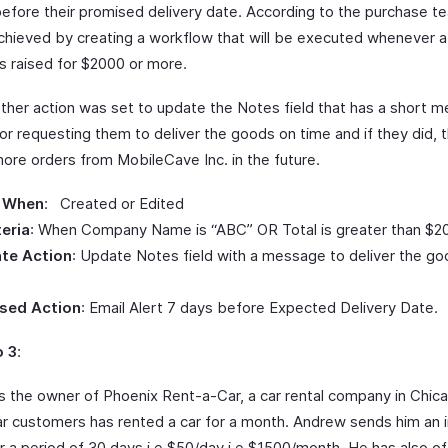
efore their promised delivery date. According to the purchase te
chieved by creating a workflow that will be executed whenever 
s raised for $2000 or more.
other action was set to update the Notes field that has a short 
or requesting them to deliver the goods on time and if they did, 
ore orders from MobileCave Inc. in the future.
 When
: Created or Edited
teria
: When Company Name is “ABC” OR Total is greater than $2
te Action
: Update Notes field with a message to deliver the g
sed Action
: Email Alert 7 days before Expected Delivery Date.
o 3
:
s the owner of Phoenix Rent-a-Car, a car rental company in Chic
lar customers has rented a car for a month. Andrew sends him an i
r a period of 30 days i.e $50/day i.e $1500/month. He has also of