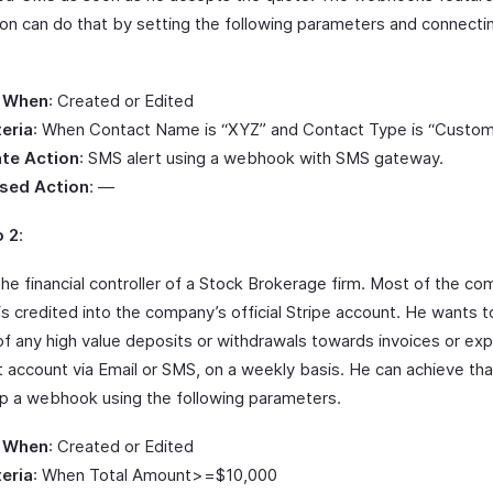
on can do that by setting the following parameters and connecti
.
 When
: Created or Edited
teria
: When Contact Name is “XYZ” and Contact Type is “Custom
te Action
: SMS alert using a webhook with SMS gateway.
sed Action
: —
o 2
:
the financial controller of a Stock Brokerage firm. Most of the c
is credited into the company’s official Stripe account. He wants 
 of any high value deposits or withdrawals towards invoices or e
t account via Email or SMS, on a weekly basis. He can achieve th
up a webhook using the following parameters.
 When
: Created or Edited
teria
: When Total Amount>=$10,000