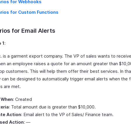
rios for Webhooks
rios for Custom Functions
ios for Email Alerts
 1
:
Inc. is a garment export company. The VP of sales wants to receiv
hen an employee raises a quote for an amount greater than $10,0
top customers. This will help them offer their best services. In tha
 can be designed to automatically trigger email alerts when the f
ns are met.
 When
: Created
teria
: Total amount due is greater than $10,000.
te Action
: Email alert to the VP of Sales/ Finance team.
sed Action
: —