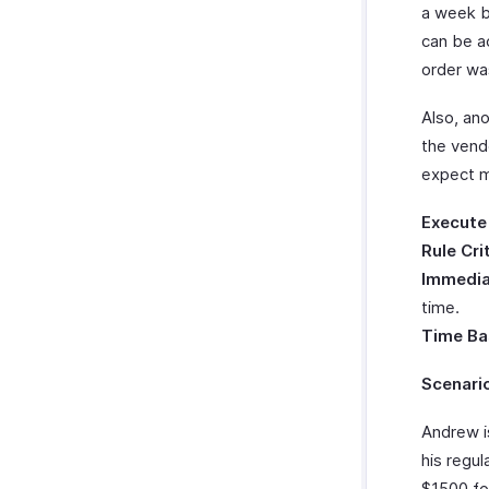
a week b
can be a
order wa
Also, an
the vend
expect m
Execute
Rule Cri
Immedia
time.
Time Ba
Scenari
Andrew i
his regu
$1500 fo