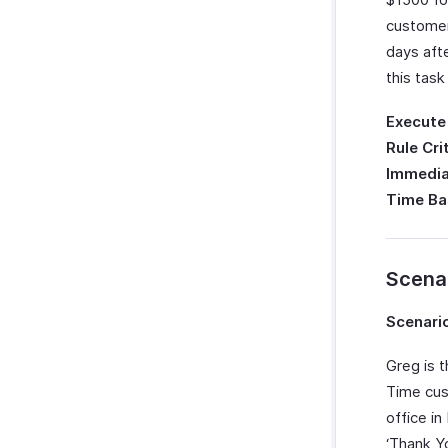
customer
days aft
this task
Execute
Rule Cri
Immedia
Time Ba
Scena
Scenario
Greg is 
Time cus
office i
‘Thank Y