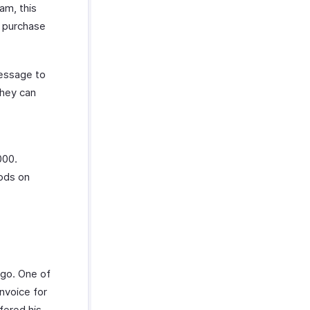
am, this
a purchase
message to
they can
000.
oods on
ago. One of
nvoice for
fered his