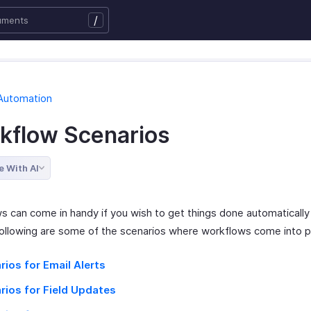
/
Automation
kflow Scenarios
e With AI
s can come in handy if you wish to get things done automatically
ollowing are some of the scenarios where workflows come into p
rios for Email Alerts
rios for Field Updates