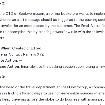
o 2
:
the CTO of Bookworm.com, an online bookstore wants to imple
herein an alert message should be triggered to the packing sect
n invoice for an order placed by the customer. The Email Alerts f
m to accomplish this by creating a workflow rule with the followi
rs.
 When
: Created or Edited
teria
: Contact Name is XYZ
te Action
: —
sed Action
: Email alert to the packing section upon raising an in
o 3
:
s the head of the travel department at Fossil Petrocorp, a compan
zes in finding efficient ways to use non-renewable sources of ener
s keep travelling across the globe to do business with major pet