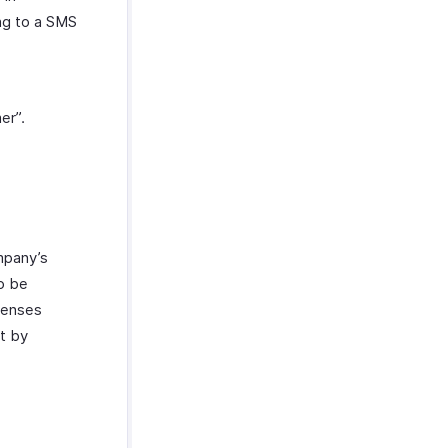
ng to a SMS
er”.
ompany’s
to be
xpenses
at by