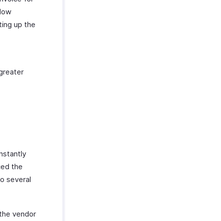
flow
ting up the
greater
nstantly
ced the
to several
 the vendor