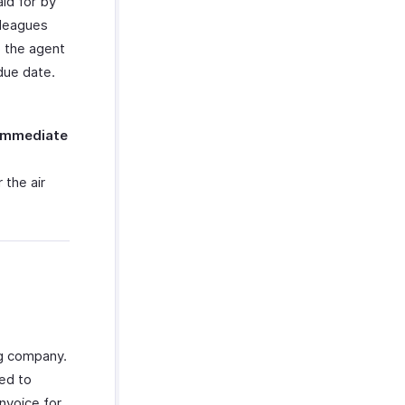
aid for by
lleagues
o the agent
due date.
Immediate
 the air
ng company.
ged to
nvoice for