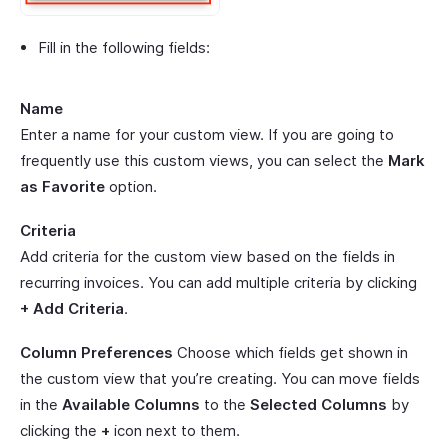
Fill in the following fields:
Name
Enter a name for your custom view. If you are going to
frequently use this custom views, you can select the
Mark
as Favorite
option.
Criteria
Add criteria for the custom view based on the fields in
recurring invoices. You can add multiple criteria by clicking
+ Add Criteria
.
Column Preferences
Choose which fields get shown in
the custom view that you’re creating. You can move fields
in the
Available Columns
to the
Selected Columns
by
clicking the
+
icon next to them.