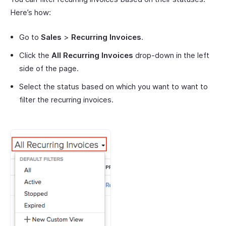
Here’s how:
Go to
Sales
>
Recurring Invoices
.
Click the
All Recurring Invoices
drop-down in the left
side of the page.
Select the status based on which you want to want to
filter the recurring invoices.