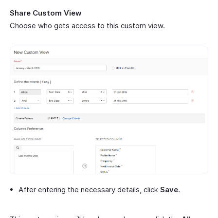
Share Custom View
Choose who gets access to this custom view.
After entering the necessary details, click
Save
.