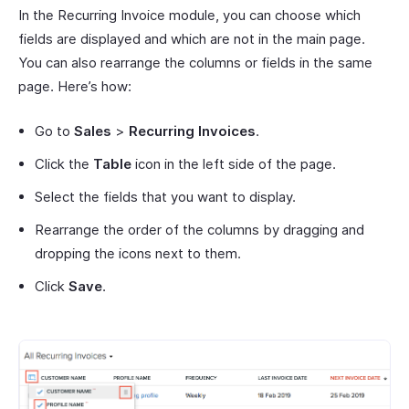
In the Recurring Invoice module, you can choose which
fields are displayed and which are not in the main page.
You can also rearrange the columns or fields in the same
page. Here’s how:
Go to
Sales
>
Recurring Invoices
.
Click the
Table
icon in the left side of the page.
Select the fields that you want to display.
Rearrange the order of the columns by dragging and
dropping the icons next to them.
Click
Save
.