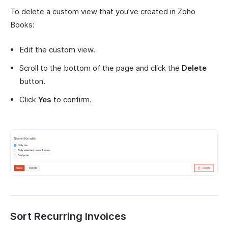
To delete a custom view that you’ve created in Zoho
Books:
Edit the custom view.
Scroll to the bottom of the page and click the
Delete
button.
Click
Yes
to confirm.
Sort Recurring Invoices