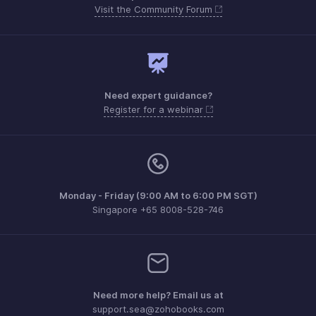
Visit the Community Forum
Need expert guidance?
Register for a webinar
Monday - Friday (9:00 AM to 6:00 PM SGT)
Singapore +65 8008-528-746
Need more help? Email us at
support.sea@zohobooks.com