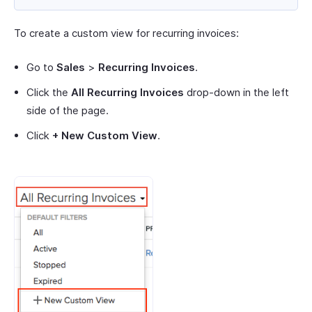
To create a custom view for recurring invoices:
Go to
Sales
>
Recurring Invoices
.
Click the
All Recurring Invoices
drop-down in the left
side of the page.
Click
+ New Custom View
.