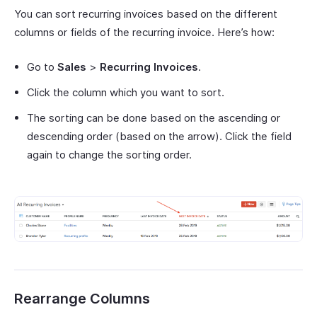
You can sort recurring invoices based on the different
columns or fields of the recurring invoice. Here’s how:
Go to
Sales
>
Recurring Invoices
.
Click the column which you want to sort.
The sorting can be done based on the ascending or
descending order (based on the arrow). Click the field
again to change the sorting order.
Rearrange Columns