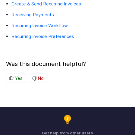
Create & Send Recurring Invoices
Receiving Payments
Recurring Invoice Workflow
Recurring Invoice Preferences
Was this document helpful?
Yes
No
Get help from other users