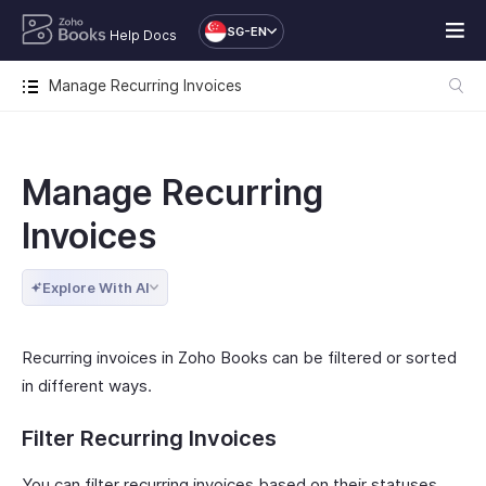
SG-EN
Help Docs
Manage Recurring Invoices
Manage Recurring
Invoices
Explore With AI
Recurring invoices in Zoho Books can be filtered or sorted
in different ways.
Filter Recurring Invoices
You can filter recurring invoices based on their statuses.