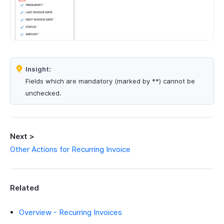
Insight:
Fields which are mandatory (marked by **) cannot be
unchecked.
Next >
Other Actions for Recurring Invoice
Related
Overview - Recurring Invoices