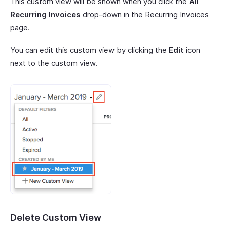
This custom view will be shown when you click the
All
Recurring Invoices
drop-down in the Recurring Invoices
page.
You can edit this custom view by clicking the
Edit
icon
next to the custom view.
Delete Custom View