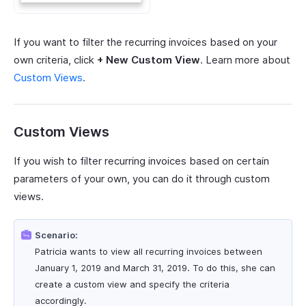
If you want to filter the recurring invoices based on your
own criteria, click
+ New Custom View
. Learn more about
Custom Views
.
Custom Views
If you wish to filter recurring invoices based on certain
parameters of your own, you can do it through custom
views.
Scenario:
Patricia wants to view all recurring invoices between
January 1, 2019 and March 31, 2019. To do this, she can
create a custom view and specify the criteria
accordingly.