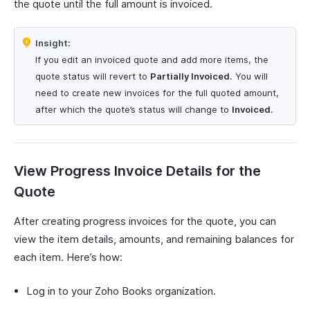
the quote until the full amount is invoiced.
Insight:
If you edit an invoiced quote and add more items, the
quote status will revert to
Partially Invoiced
. You will
need to create new invoices for the full quoted amount,
after which the quote’s status will change to
Invoiced
.
View Progress Invoice Details for the
Quote
After creating progress invoices for the quote, you can
view the item details, amounts, and remaining balances for
each item. Here’s how:
Log in to your Zoho Books organization.