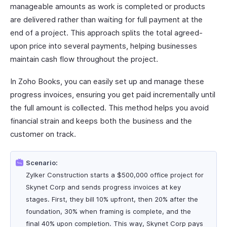
manageable amounts as work is completed or products
are delivered rather than waiting for full payment at the
end of a project. This approach splits the total agreed-
upon price into several payments, helping businesses
maintain cash flow throughout the project.
In Zoho Books, you can easily set up and manage these
progress invoices, ensuring you get paid incrementally until
the full amount is collected. This method helps you avoid
financial strain and keeps both the business and the
customer on track.
Scenario:
Zylker Construction starts a $500,000 office project for
Skynet Corp and sends progress invoices at key
stages. First, they bill 10% upfront, then 20% after the
foundation, 30% when framing is complete, and the
final 40% upon completion. This way, Skynet Corp pays