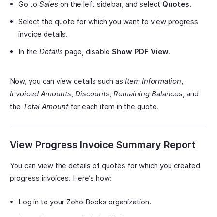
Go to
Sales
on the left sidebar, and select
Quotes
.
Select the quote for which you want to view progress
invoice details.
In the
Details
page, disable
Show PDF View
.
Now, you can view details such as
Item Information
,
Invoiced Amounts
,
Discounts
,
Remaining Balances
, and
the
Total Amount
for each item in the quote.
View Progress Invoice Summary Report
You can view the details of quotes for which you created
progress invoices. Here’s how:
Log in to your Zoho Books organization.