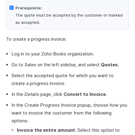
Prerequisite:
The quote must be accepted by the customer or marked
as accepted.
To create a progress invoice:
Log in to your Zoho Books organization.
Go to
Sales
on the left sidebar, and select
Quotes
.
Select the accepted quote for which you want to
create a progress invoice.
In the
Details
page, click
Convert to Invoice
.
In the
Create Progress Invoice
popup, choose how you
want to invoice the customer from the following
options:
Invoice the entire amount:
Select this option to