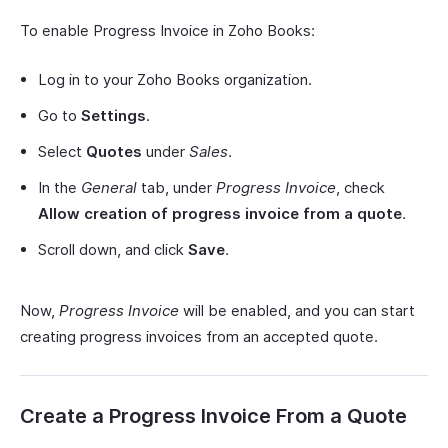
To enable Progress Invoice in Zoho Books:
Log in to your Zoho Books organization.
Go to
Settings
.
Select
Quotes
under
Sales
.
In the
General
tab, under
Progress Invoice
, check
Allow creation of progress invoice from a quote
.
Scroll down, and click
Save
.
Now,
Progress Invoice
will be enabled, and you can start
creating progress invoices from an accepted quote.
Create a Progress Invoice From a Quote