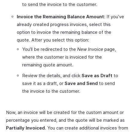
to send the invoice to the customer.
Invoice the Remaining Balance Amount:
If you’ve
already created progress invoices, select this
option to invoice the remaining balance of the
quote. After you select this option:
You’ll be redirected to the
New Invoice
page,
where the customer is invoiced for the
remaining quote amount.
Review the details, and click
Save as Draft
to
save it as a draft, or
Save and Send
to send
the invoice to the customer.
Now, an invoice will be created for the custom amount or
percentage you entered, and the quote will be marked as
Partially Invoiced
. You can create additional invoices from