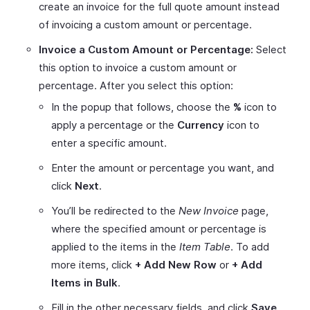
create an invoice for the full quote amount instead
of invoicing a custom amount or percentage.
Invoice a Custom Amount or Percentage:
Select
this option to invoice a custom amount or
percentage. After you select this option:
In the popup that follows, choose the
%
icon to
apply a percentage or the
Currency
icon to
enter a specific amount.
Enter the amount or percentage you want, and
click
Next
.
You’ll be redirected to the
New Invoice
page,
where the specified amount or percentage is
applied to the items in the
Item Table
. To add
more items, click
+ Add New Row
or
+ Add
Items in Bulk
.
Fill in the other necessary fields, and click
Save