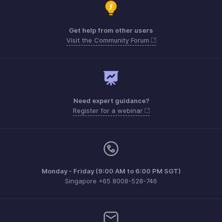
Get help from other users
Visit the Community Forum
Need expert guidance?
Register for a webinar
Monday - Friday (9:00 AM to 6:00 PM SGT)
Singapore +65 8008-528-746