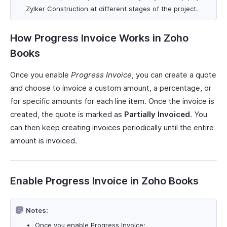
Zylker Construction at different stages of the project.
How Progress Invoice Works in Zoho
Books
Once you enable
Progress Invoice
, you can create a quote
and choose to invoice a custom amount, a percentage, or
for specific amounts for each line item. Once the invoice is
created, the quote is marked as
Partially Invoiced
. You
can then keep creating invoices periodically until the entire
amount is invoiced.
Enable Progress Invoice in Zoho Books
Notes:
Once you enable Progress Invoice: