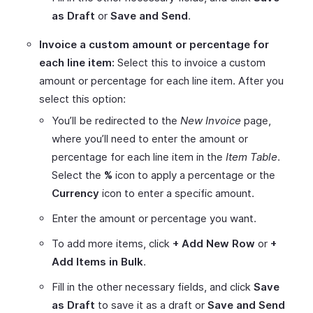
as Draft
or
Save and Send
.
Invoice a custom amount or percentage for
each line item:
Select this to invoice a custom
amount or percentage for each line item. After you
select this option:
You’ll be redirected to the
New Invoice
page,
where you’ll need to enter the amount or
percentage for each line item in the
Item Table
.
Select the
%
icon to apply a percentage or the
Currency
icon to enter a specific amount.
Enter the amount or percentage you want.
To add more items, click
+ Add New Row
or
+
Add Items in Bulk
.
Fill in the other necessary fields, and click
Save
as Draft
to save it as a draft or
Save and Send