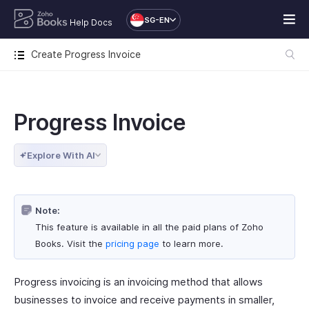
SG-EN
Help Docs
Create Progress Invoice
Progress Invoice
Explore With AI
Note:
This feature is available in all the paid plans of Zoho
Books. Visit the
pricing page
to learn more.
Progress invoicing is an invoicing method that allows
businesses to invoice and receive payments in smaller,