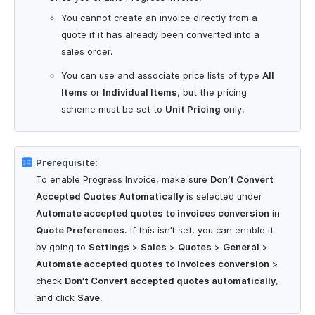
You cannot create an invoice directly from a
quote if it has already been converted into a
sales order.
You can use and associate price lists of type
All
Items
or
Individual Items
, but the pricing
scheme must be set to
Unit Pricing
only.
Prerequisite:
To enable Progress Invoice, make sure
Don’t Convert
Accepted Quotes Automatically
is selected under
Automate accepted quotes to invoices conversion
in
Quote Preferences
. If this isn’t set, you can enable it
by going to
Settings
>
Sales
>
Quotes
>
General
>
Automate accepted quotes to invoices conversion
>
check
Don’t Convert accepted quotes automatically
,
and click
Save
.