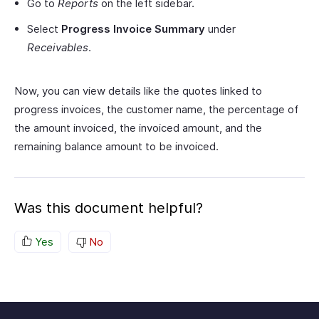
Go to
Reports
on the left sidebar.
Select
Progress Invoice Summary
under
Receivables
.
Now, you can view details like the quotes linked to
progress invoices, the customer name, the percentage of
the amount invoiced, the invoiced amount, and the
remaining balance amount to be invoiced.
Was this document helpful?
Yes
No