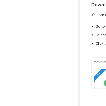
Downl
You can 
Go to
Select
Click 