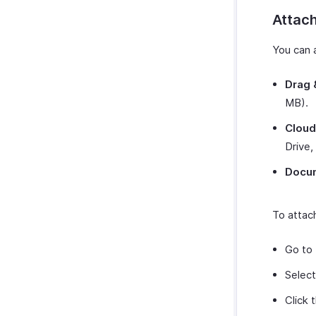
Attach
You can 
Drag 
MB).
Cloud
Drive,
Docu
To attach
Go to
Select
Click 