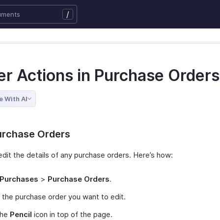
/
er Actions in Purchase Orders
e With AI
urchase Orders
edit the details of any purchase orders. Here’s how:
Purchases
>
Purchase Orders
.
 the purchase order you want to edit.
the
Pencil
icon in top of the page.