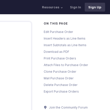
Resources
Sign In
Sign Up
ON THIS PAGE
Edit Purchase Order
Insert Headers as Line Items
Insert Subtotals as Line Items
Download as PDF
Print Purchase Orders
Attach Files to Purchase Order
Clone Purchase Order
Mail Purchase Order
Delete Purchase Order
Export Purchase Orders
Join the Community Forum