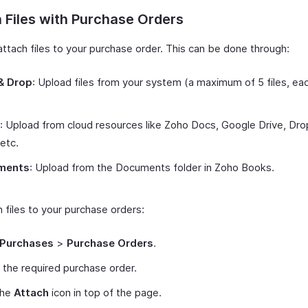
 Files with Purchase Orders
attach files to your purchase order. This can be done through:
& Drop
: Upload files from your system (a maximum of 5 files, ea
: Upload from cloud resources like Zoho Docs, Google Drive, Dr
 etc.
ments
: Upload from the Documents folder in Zoho Books.
 files to your purchase orders:
Purchases
>
Purchase Orders
.
 the required purchase order.
the
Attach
icon in top of the page.