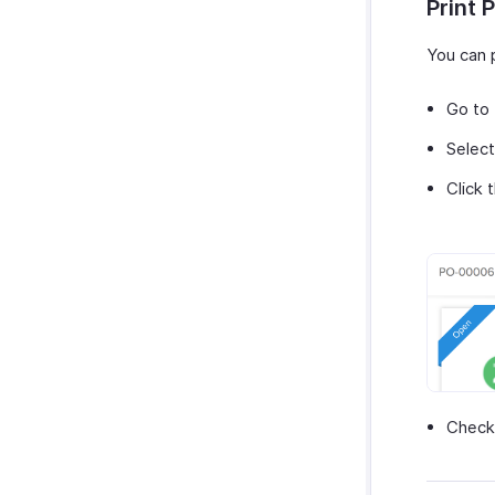
Print 
You can p
Go to
Select
Click 
Check 