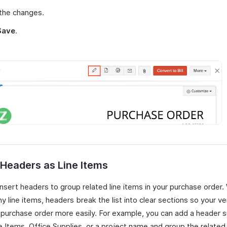
the changes.
Save
.
 Headers as Line Items
insert headers to group related line items in your purchase order
 line items, headers break the list into clear sections so your v
 purchase order more easily. For example, you can add a header 
 Items, Office Supplies, or a project name and group the related 