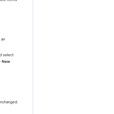
 an
nd select
+ New
 unchanged.