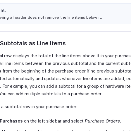
ght:
ving a header does not remove the line items below it.
 Subtotals as Line Items
l row displays the total of the line items above it in your purchase
all line items between the previous subtotal and the current subtot
s from the beginning of the purchase order if no previous subtotal
lated automatically and updates whenever line items are added, ed
 For example, you can add a subtotal for a group of hardware it
You can add multiple subtotals to a purchase order.
 a subtotal row in your purchase order:
Purchases
on the left sidebar and select
Purchase Orders
.