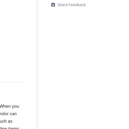
Share Feedback
. When you
endor can
such as
line items