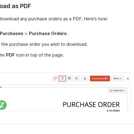
oad as PDF
download any purchase orders as a PDF. Here’s how:
Purchases
>
Purchase Orders
.
 the purchase order you wish to download.
the
PDF
icon in top of the page.