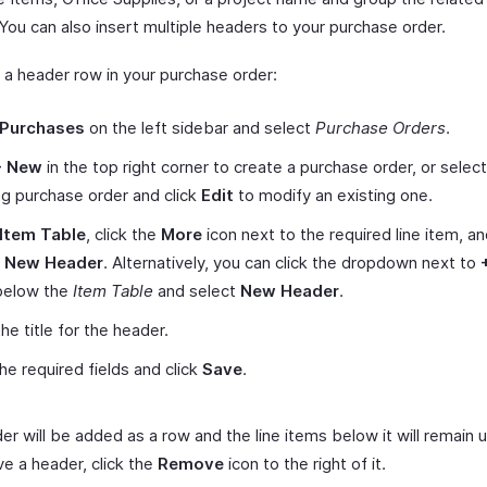
 You can also insert multiple headers to your purchase order.
t a header row in your purchase order:
Purchases
on the left sidebar and select
Purchase Orders
.
+ New
in the top right corner to create a purchase order, or select
ng purchase order and click
Edit
to modify an existing one.
Item Table
, click the
More
icon next to the required line item, a
t New Header
. Alternatively, you can click the dropdown next to
elow the
Item Table
and select
New Header
.
he title for the header.
 the required fields and click
Save
.
er will be added as a row and the line items below it will remain
e a header, click the
Remove
icon to the right of it.