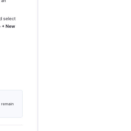
 an
nd select
o
+ New
.
s remain