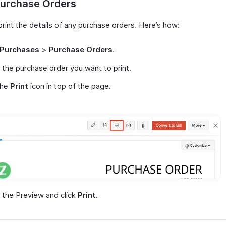
Purchase Orders
rint the details of any purchase orders. Here’s how:
Purchases
>
Purchase Orders
.
 the purchase order you want to print.
the
Print
icon in top of the page.
the Preview and click
Print
.