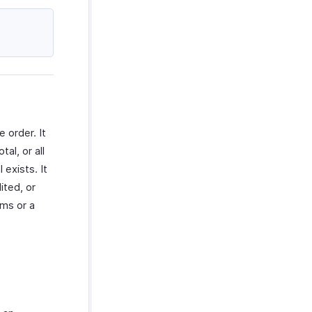
 order. It
al, or all
 exists. It
ited, or
ems or a