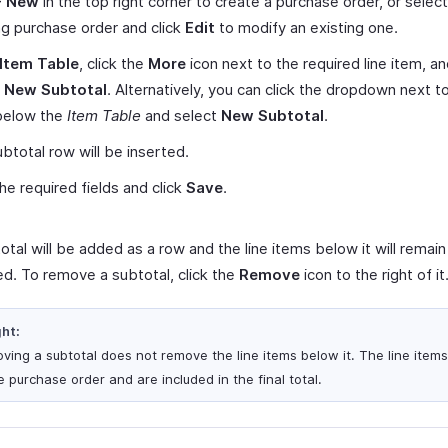
+ New
in the top right corner to create a purchase order, or select
ng purchase order and click
Edit
to modify an existing one.
Item Table
, click the
More
icon next to the required line item, a
t New Subtotal
. Alternatively, you can click the dropdown next t
elow the
Item Table
and select
New Subtotal
.
btotal row will be inserted.
 the required fields and click
Save
.
tal will be added as a row and the line items below it will remain
d. To remove a subtotal, click the
Remove
icon to the right of it
ght:
ving a subtotal does not remove the line items below it. The line item
e purchase order and are included in the final total.