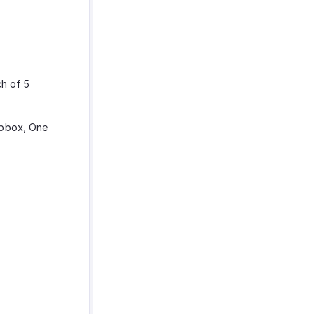
ch of 5
opbox, One