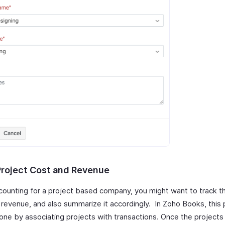
Project Cost and Revenue
ounting for a project based company, you might want to track th
 revenue, and also summarize it accordingly. In Zoho Books, this
one by associating projects with transactions. Once the projects