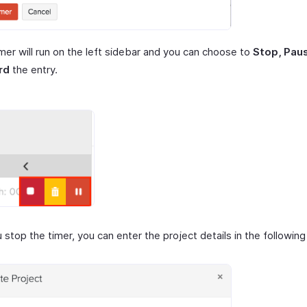
mer will run on the left sidebar and you can choose to
Stop, Pau
rd
the entry.
stop the timer, you can enter the project details in the followin