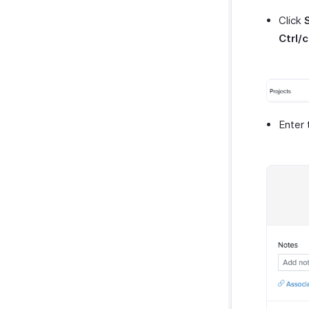
Click
Ctrl/
Enter