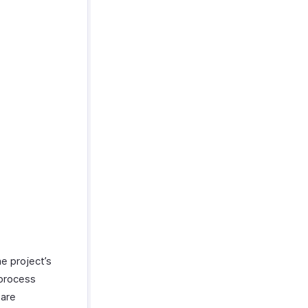
e project’s
 process
 are