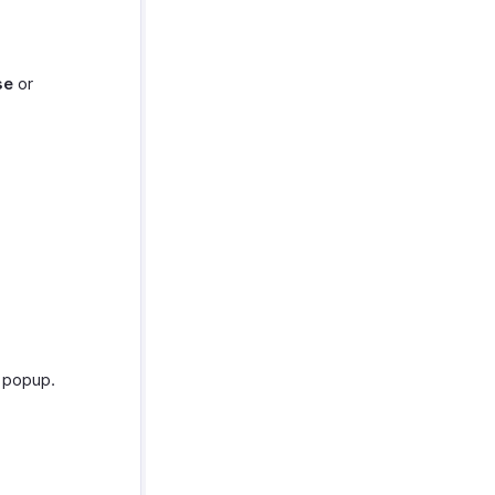
se
or
g popup.