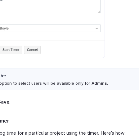
ght:
ption to select users will be available only for
Admins
.
Save
.
imer
og time for a particular project using the timer. Here’s how: