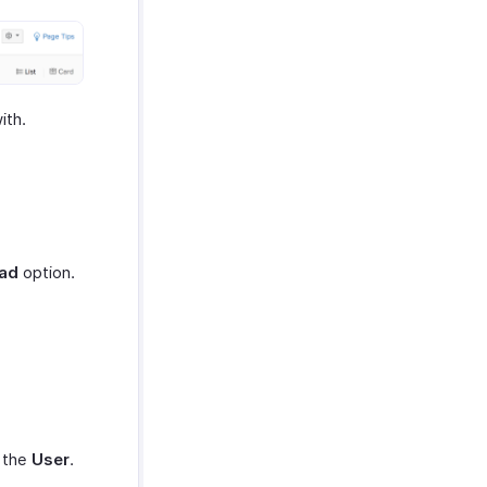
ith.
ead
option.
t the
User
.