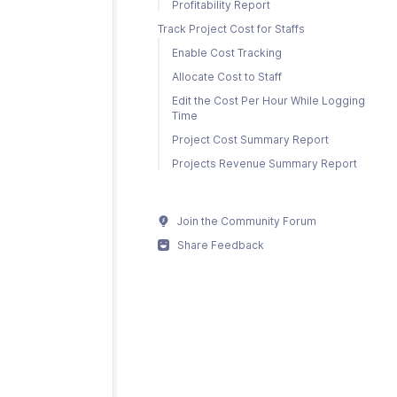
Profitability Report
Track Project Cost for Staffs
Enable Cost Tracking
Allocate Cost to Staff
Edit the Cost Per Hour While Logging
Time
Project Cost Summary Report
Projects Revenue Summary Report
Join the Community Forum
Share Feedback