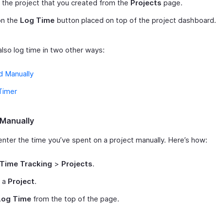
 the project that you created from the
Projects
page.
on the
Log Time
button placed on top of the project dashboard.
also log time in two other ways:
d Manually
Timer
Manually
enter the time you’ve spent on a project manually. Here’s how:
Time Tracking
>
Projects
.
t a
Project
.
Log Time
from the top of the page.