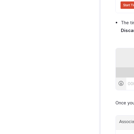
The ti
Disca
Once you 