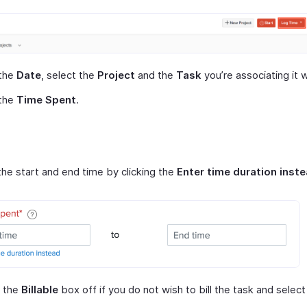
 the
Date
, select the
Project
and the
Task
you’re associating it w
 the
Time Spent
.
he start and end time by clicking the
Enter time duration inst
 the
Billable
box off if you do not wish to bill the task and selec