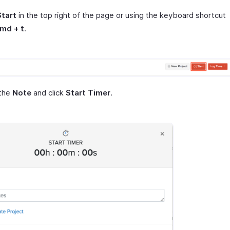
Start
in the top right of the page or using the keyboard shortcut
cmd + t
.
 the
Note
and click
Start Timer
.