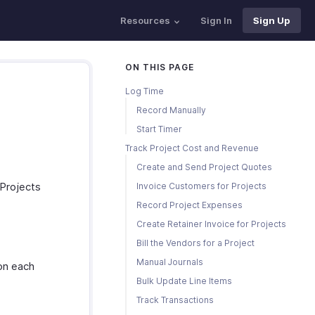
Resources
Sign In
Sign Up
ON THIS PAGE
Log Time
Record Manually
Start Timer
Track Project Cost and Revenue
Create and Send Project Quotes
 Projects
Invoice Customers for Projects
Record Project Expenses
Create Retainer Invoice for Projects
Bill the Vendors for a Project
Manual Journals
 on each
Bulk Update Line Items
Track Transactions