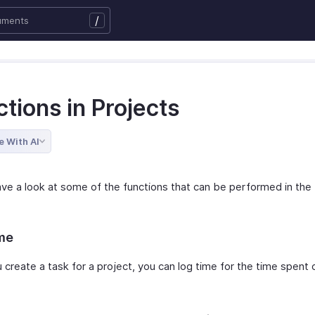
/
tions in Projects
e With AI
ave a look at some of the functions that can be performed in the
me
 create a task for a project, you can log time for the time spent