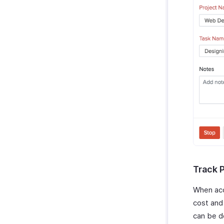
Track 
When acc
cost and
can be d