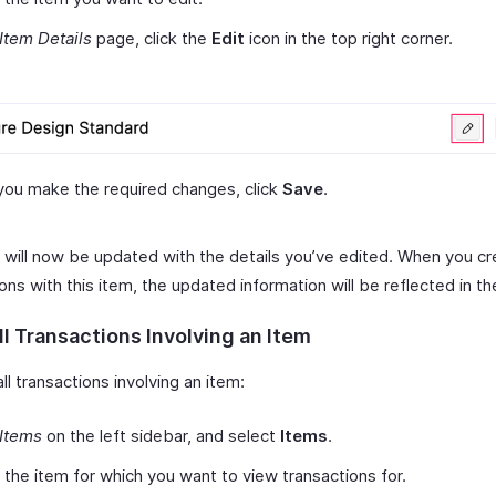
Item Details
page, click the
Edit
icon in the top right corner.
you make the required changes, click
Save
.
 will now be updated with the details you’ve edited. When you c
ons with this item, the updated information will be reflected in t
l Transactions Involving an Item
ll transactions involving an item:
Items
on the left sidebar, and select
Items
.
 the item for which you want to view transactions for.