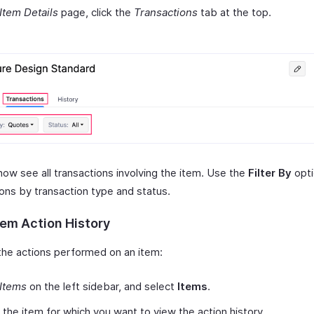
Item Details
page, click the
Transactions
tab at the top.
now see all transactions involving the item. Use the
Filter By
opti
ions by transaction type and status.
tem Action History
the actions performed on an item:
Items
on the left sidebar, and select
Items
.
 the item for which you want to view the action history.