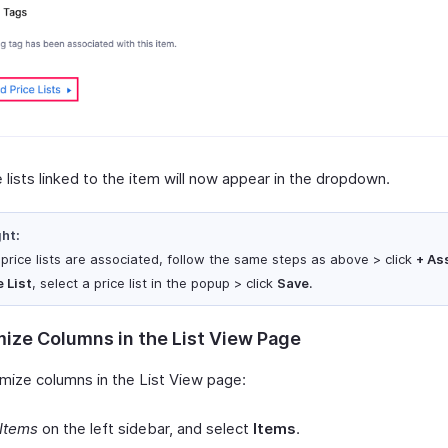
 lists linked to the item will now appear in the dropdown.
ght:
o price lists are associated, follow the same steps as above > click
+ As
e List
, select a price list in the popup > click
Save
.
ize Columns in the List View Page
mize columns in the List View page:
Items
on the left sidebar, and select
Items
.