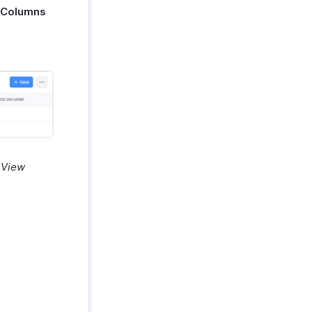
 Columns
t View