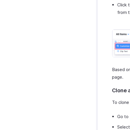
Click 
from 
Based on
page.
Clone 
To clone 
Go to
Select