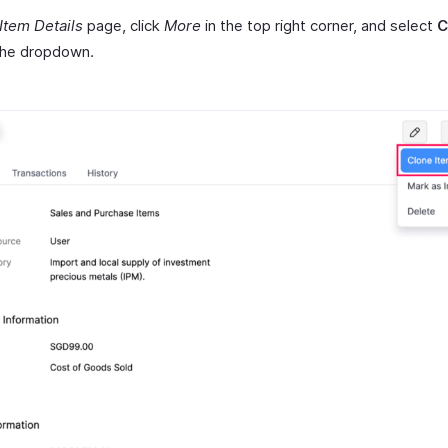
Item Details
page, click
More
in the top right corner, and select
C
the dropdown.