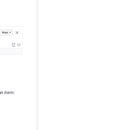
an item: