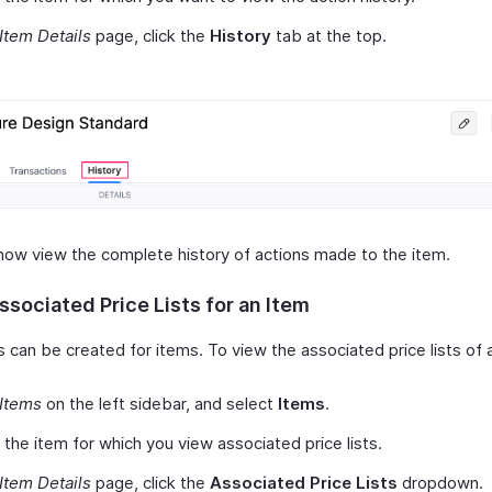
Item Details
page, click the
History
tab at the top.
now view the complete history of actions made to the item.
sociated Price Lists for an Item
ts can be created for items. To view the associated price lists of 
Items
on the left sidebar, and select
Items
.
 the item for which you view associated price lists.
Item Details
page, click the
Associated Price Lists
dropdown.