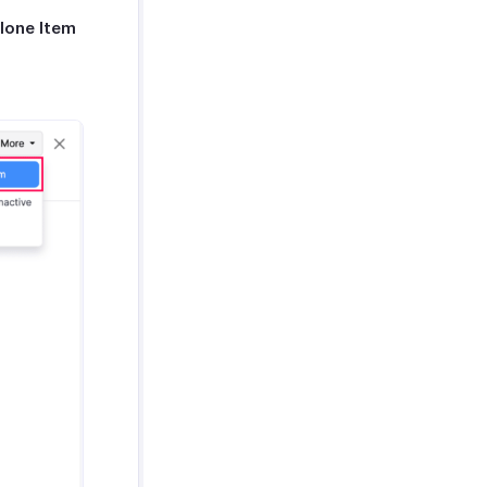
lone Item