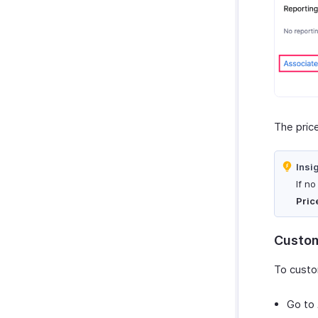
The price
Insi
If n
Pric
Custom
To custo
Go to