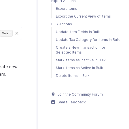
Export Actions
Export Items
Export the Current View of Items
Bulk Actions
Update Item Fields in Bulk
Update Tax Category for Items in Bulk
Create a New Transaction for
Selected Items
Mark Items as Inactive in Bulk
reate new
Mark Items as Active in Bulk
hem.
Delete Items in Bulk
Join the Community Forum
Share Feedback