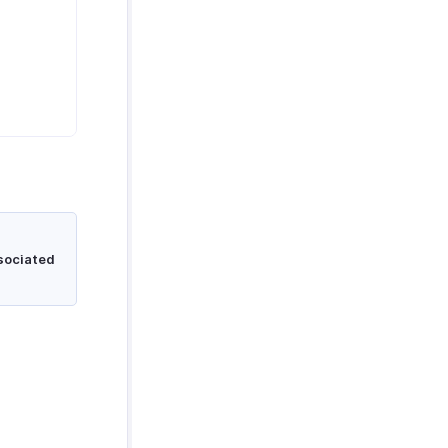
sociated