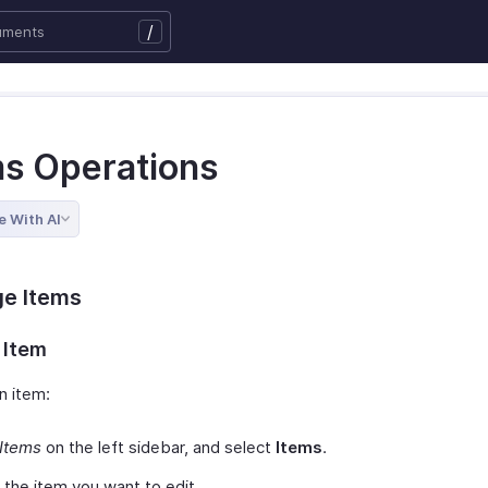
/
ms Operations
e With AI
e Items
 Item
n item:
Items
on the left sidebar, and select
Items
.
 the item you want to edit.