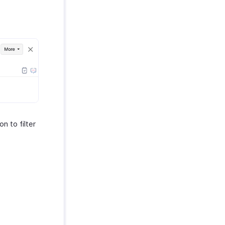
on to filter