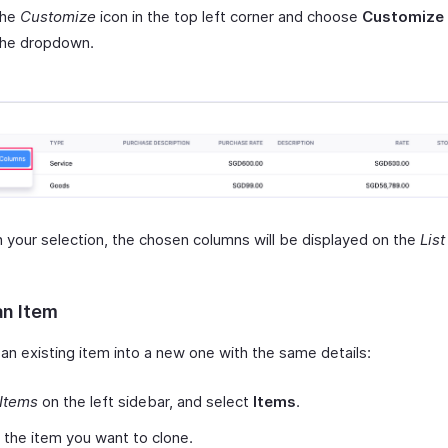
the
Customize
icon in the top left corner and choose
Customize
the dropdown.
 your selection, the chosen columns will be displayed on the
Lis
an Item
an existing item into a new one with the same details:
Items
on the left sidebar, and select
Items
.
 the item you want to clone.