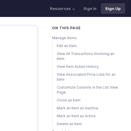
Resources
Sign In
Sign Up
ON THIS PAGE
Manage Items
Edit an Item
View All Transactions Involving an
Item
View Item Action History
View Associated Price Lists for an
Item
Customize Columns in the List View
Page
Clone an Item
Mark an Item as Inactive
Mark an Item as Active
Delete an Item