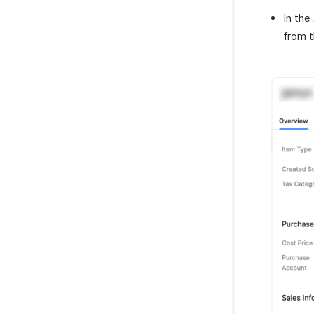
In the
from 