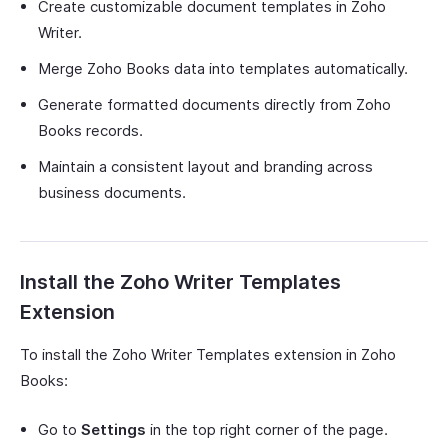
Create customizable document templates in Zoho
Writer.
Merge Zoho Books data into templates automatically.
Generate formatted documents directly from Zoho
Books records.
Maintain a consistent layout and branding across
business documents.
Install the Zoho Writer Templates
Extension
To install the Zoho Writer Templates extension in Zoho
Books:
Go to
Settings
in the top right corner of the page.