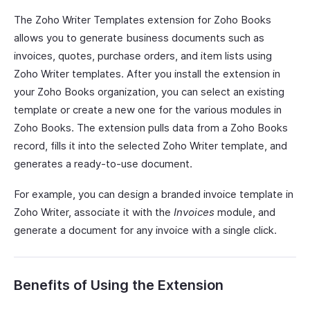
The Zoho Writer Templates extension for Zoho Books
allows you to generate business documents such as
invoices, quotes, purchase orders, and item lists using
Zoho Writer templates. After you install the extension in
your Zoho Books organization, you can select an existing
template or create a new one for the various modules in
Zoho Books. The extension pulls data from a Zoho Books
record, fills it into the selected Zoho Writer template, and
generates a ready-to-use document.
For example, you can design a branded invoice template in
Zoho Writer, associate it with the
Invoices
module, and
generate a document for any invoice with a single click.
Benefits of Using the Extension