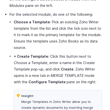
Modules
pane on the left.
For the selected module, do one of the following:
Choose a Template
: Pick an existing Zoho Writer
template from the list and click the tick icon next to
it to mark it as the primary template for the module.
Ensure the template uses Zoho Books as its data
source.
+ Create Template
: Click this button next to
Choose a Template
, enter a name in the
Create
Template
pop-up, and click
Create
. Zoho Writer
opens in a new tab in
MERGE TEMPLATE
mode
with the
Configure Template
pane on the right:
Insight:
Merge Templates in Zoho Writer allow you to
create dynamic documents by inserting merge