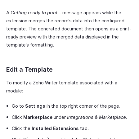
A
Getting ready to print…
message appears while the
extension merges the record’s data into the configured
template. The generated document then opens as a print-
ready preview with the merged data displayed in the
template’s formatting.
Edit a Template
To modify a Zoho Writer template associated with a
module:
Go to
Settings
in the top right corner of the page.
Click
Marketplace
under
Integrations & Marketplace
.
Click the
Installed Extensions
tab.