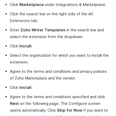
Click
Marketplace
under
Integrations & Marketplace
.
Click the search bar on the right side of the
All
Extensions
tab.
Enter
Zoho Writer Templates
in the search bar and
select the extension from the dropdown.
Click
Install
.
Select the organization for which you want to install the
extension.
Agree to the terms and conditions and privacy policies
of Zoho Marketplace and the vendor.
Click
Install
.
Agree to the terms and conditions specified and click
Next
on the following page. The
Configure
screen
opens automatically. Click
Skip for Now
if you want to