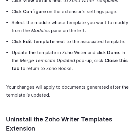
Click
View details
next to
Zoho Writer Templates
.
Click
Configure
on the extension’s settings page.
Select the module whose template you want to modify
from the
Modules
pane on the left.
Click
Edit template
next to the associated template.
Update the template in Zoho Writer and click
Done
. In
the
Merge Template Updated
pop-up, click
Close this
tab
to return to Zoho Books.
Your changes will apply to documents generated after the
template is updated.
Uninstall the Zoho Writer Templates
Extension