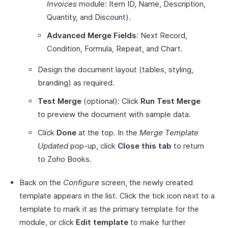
Invoices
module: Item ID, Name, Description,
Quantity, and Discount).
Advanced Merge Fields
: Next Record,
Condition, Formula, Repeat, and Chart.
Design the document layout (tables, styling,
branding) as required.
Test Merge
(optional): Click
Run Test Merge
to preview the document with sample data.
Click
Done
at the top. In the
Merge Template
Updated
pop-up, click
Close this tab
to return
to Zoho Books.
Back on the
Configure
screen, the newly created
template appears in the list. Click the tick icon next to a
template to mark it as the primary template for the
module, or click
Edit template
to make further