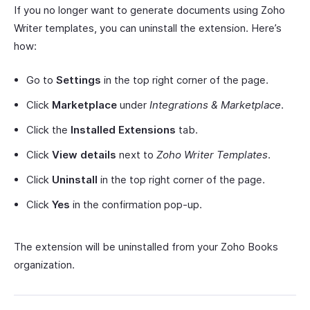
If you no longer want to generate documents using Zoho
Writer templates, you can uninstall the extension. Here’s
how:
Go to
Settings
in the top right corner of the page.
Click
Marketplace
under
Integrations & Marketplace
.
Click the
Installed Extensions
tab.
Click
View details
next to
Zoho Writer Templates
.
Click
Uninstall
in the top right corner of the page.
Click
Yes
in the confirmation pop-up.
The extension will be uninstalled from your Zoho Books
organization.