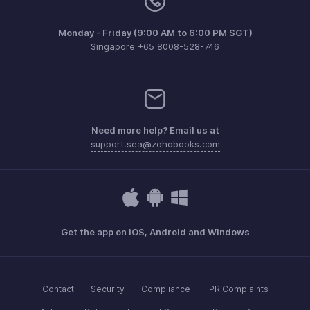
Monday - Friday (9:00 AM to 6:00 PM SGT)
Singapore +65 8008-528-746
Need more help? Email us at
support.sea@zohobooks.com
Get the app on iOS, Android and Windows
Contact
Security
Compliance
IPR Complaints