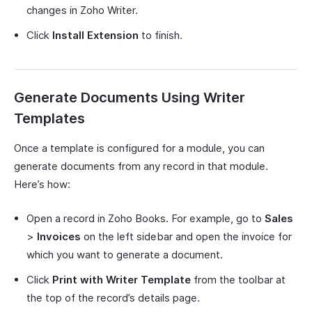
changes in Zoho Writer.
Click
Install Extension
to finish.
Generate Documents Using Writer
Templates
Once a template is configured for a module, you can
generate documents from any record in that module.
Here’s how:
Open a record in Zoho Books. For example, go to
Sales
>
Invoices
on the left sidebar and open the invoice for
which you want to generate a document.
Click
Print with Writer Template
from the toolbar at
the top of the record’s details page.