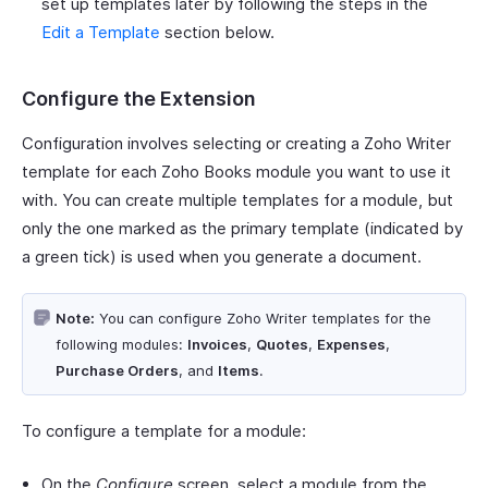
set up templates later by following the steps in the
Edit a Template
section below.
Configure the Extension
Configuration involves selecting or creating a Zoho Writer
template for each Zoho Books module you want to use it
with. You can create multiple templates for a module, but
only the one marked as the primary template (indicated by
a green tick) is used when you generate a document.
Note:
You can configure Zoho Writer templates for the
following modules:
Invoices
,
Quotes
,
Expenses
,
Purchase Orders
, and
Items
.
To configure a template for a module:
On the
Configure
screen, select a module from the