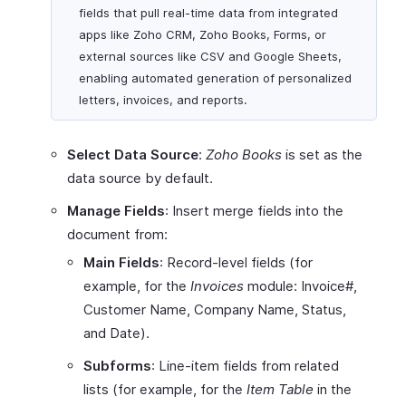
fields that pull real-time data from integrated
apps like Zoho CRM, Zoho Books, Forms, or
external sources like CSV and Google Sheets,
enabling automated generation of personalized
letters, invoices, and reports.
Select Data Source
:
Zoho Books
is set as the
data source by default.
Manage Fields
: Insert merge fields into the
document from:
Main Fields
: Record-level fields (for
example, for the
Invoices
module: Invoice#,
Customer Name, Company Name, Status,
and Date).
Subforms
: Line-item fields from related
lists (for example, for the
Item Table
in the