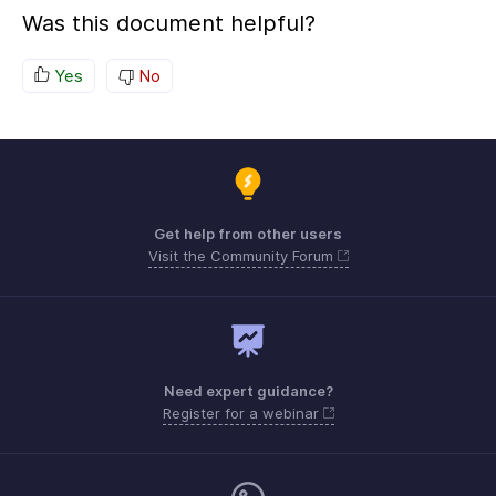
Was this document helpful?
Yes
No
Get help from other users
Visit the Community Forum
Need expert guidance?
Register for a webinar