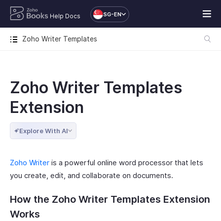
SG-EN
Help Docs
Zoho Writer Templates
Zoho Writer Templates
Extension
Explore With AI
Zoho Writer
is a powerful online word processor that lets
you create, edit, and collaborate on documents.
How the Zoho Writer Templates Extension
Works