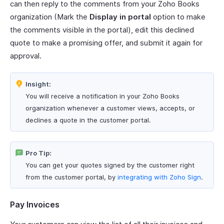
can then reply to the comments from your Zoho Books
organization (Mark the
Display in portal
option to make
the comments visible in the portal), edit this declined
quote to make a promising offer, and submit it again for
approval.
Insight:
You will receive a notification in your Zoho Books
organization whenever a customer views, accepts, or
declines a quote in the customer portal.
Pro Tip:
You can get your quotes signed by the customer right
from the customer portal, by
integrating with Zoho Sign
.
Pay Invoices