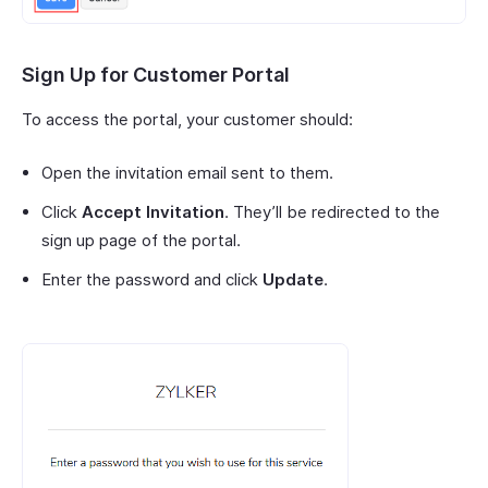
Sign Up for Customer Portal
To access the portal, your customer should:
Open the invitation email sent to them.
Click
Accept Invitation
. They’ll be redirected to the
sign up page of the portal.
Enter the password and click
Update
.