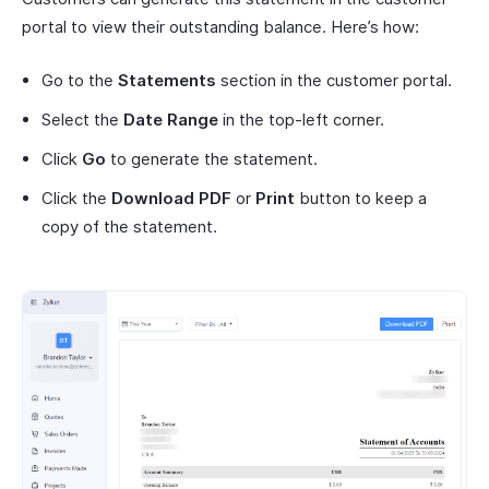
portal to view their outstanding balance. Here’s how:
Go to the
Statements
section in the customer portal.
Select the
Date Range
in the top-left corner.
Click
Go
to generate the statement.
Click the
Download PDF
or
Print
button to keep a
copy of the statement.