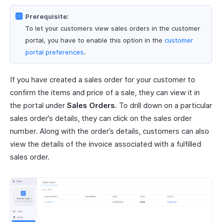
Prerequisite:
To let your customers view sales orders in the customer
portal, you have to enable this option in the
customer
portal preferences
.
If you have created a sales order for your customer to
confirm the items and price of a sale, they can view it in
the portal under
Sales Orders
. To drill down on a particular
sales order’s details, they can click on the sales order
number. Along with the order’s details, customers can also
view the details of the invoice associated with a fulfilled
sales order.