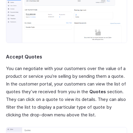
Accept Quotes
You can negotiate with your customers over the value of a
product or service you’re selling by sending them a quote.
In the customer portal, your customers can view the list of
quotes they’ve received from you in the
Quotes
section.
They can click on a quote to view its details. They can also
filter the list to display a particular type of quote by
clicking the drop-down menu above the list.