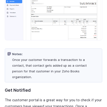
Notes:
Once your customer forwards a transaction to a
contact, that contact gets added up as a contact
person for that customer in your Zoho Books
organization.
Get Notified
The customer portal is a great way for you to check if your
customers have viewed your transactions. Once a