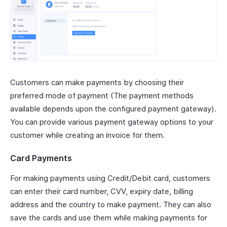
Customers can make payments by choosing their
preferred mode of payment (The payment methods
available depends upon the configured payment gateway).
You can provide various payment gateway options to your
customer while creating an invoice for them.
Card Payments
For making payments using Credit/Debit card, customers
can enter their card number, CVV, expiry date, billing
address and the country to make payment. They can also
save the cards and use them while making payments for