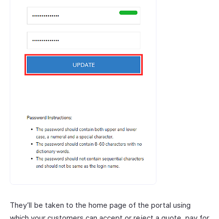
They’ll be taken to the home page of the portal using
which your customers can accept or reject a quote, pay for