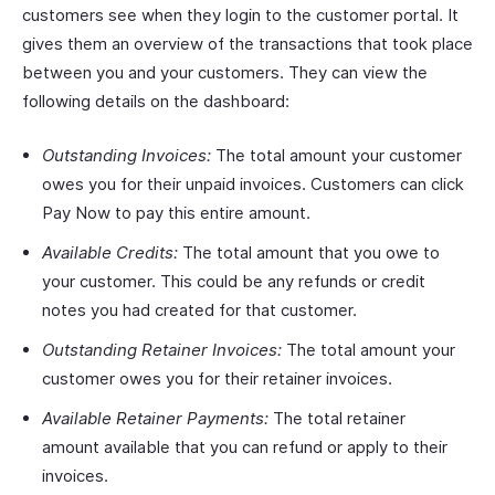
customers see when they login to the customer portal. It
gives them an overview of the transactions that took place
between you and your customers. They can view the
following details on the dashboard:
Outstanding Invoices:
The total amount your customer
owes you for their unpaid invoices. Customers can click
Pay Now to pay this entire amount.
Available Credits:
The total amount that you owe to
your customer. This could be any refunds or credit
notes you had created for that customer.
Outstanding Retainer Invoices:
The total amount your
customer owes you for their retainer invoices.
Available Retainer Payments:
The total retainer
amount available that you can refund or apply to their
invoices.