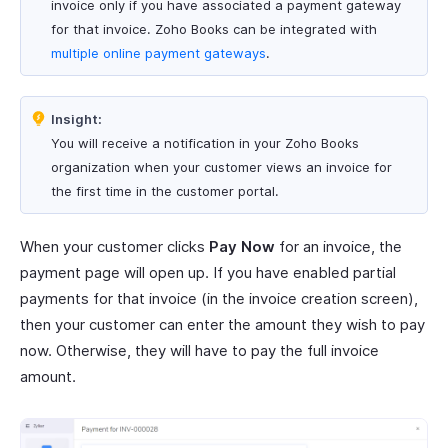
invoice only if you have associated a payment gateway
for that invoice. Zoho Books can be integrated with
multiple online payment gateways
.
Insight:
You will receive a notification in your Zoho Books
organization when your customer views an invoice for
the first time in the customer portal.
When your customer clicks
Pay Now
for an invoice, the
payment page will open up. If you have enabled partial
payments for that invoice (in the invoice creation screen),
then your customer can enter the amount they wish to pay
now. Otherwise, they will have to pay the full invoice
amount.