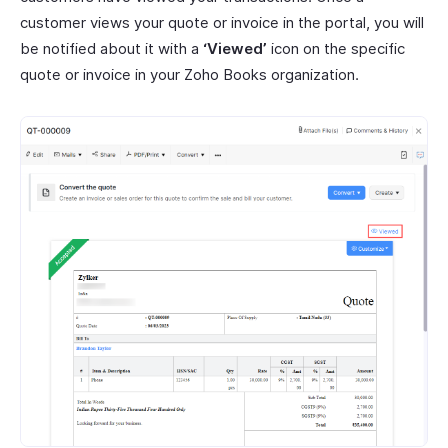
customer views your quote or invoice in the portal, you will
be notified about it with a
‘Viewed’
icon on the specific
quote or invoice in your Zoho Books organization.