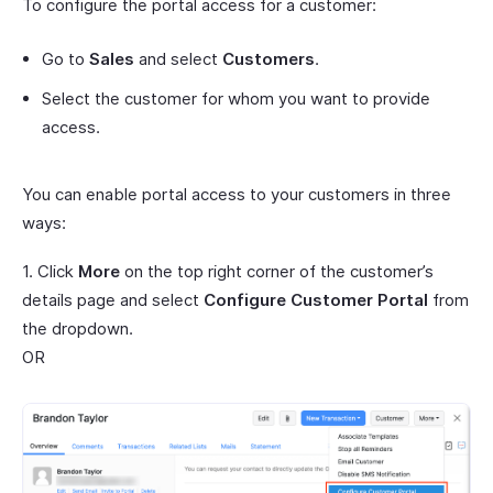
To configure the portal access for a customer:
Go to
Sales
and select
Customers
.
Select the customer for whom you want to provide
access.
You can enable portal access to your customers in three
ways:
1. Click
More
on the top right corner of the customer’s
details page and select
Configure Customer Portal
from
the dropdown.
OR