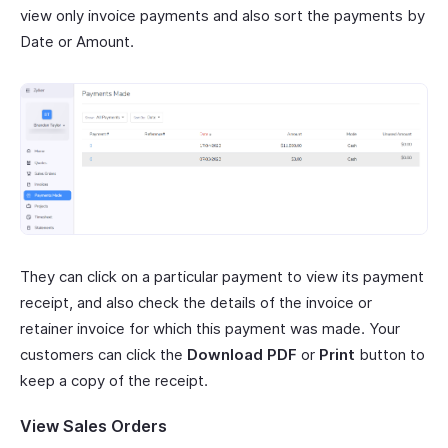
view only invoice payments and also sort the payments by
Date or Amount.
They can click on a particular payment to view its payment
receipt, and also check the details of the invoice or
retainer invoice for which this payment was made. Your
customers can click the
Download PDF
or
Print
button to
keep a copy of the receipt.
View Sales Orders