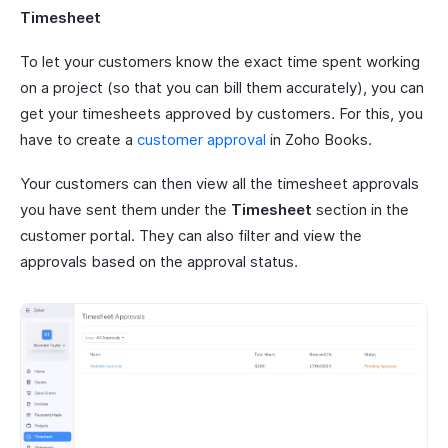
Timesheet
To let your customers know the exact time spent working
on a project (so that you can bill them accurately), you can
get your timesheets approved by customers. For this, you
have to create a
customer approval
in Zoho Books.
Your customers can then view all the timesheet approvals
you have sent them under the
Timesheet
section in the
customer portal. They can also filter and view the
approvals based on the approval status.