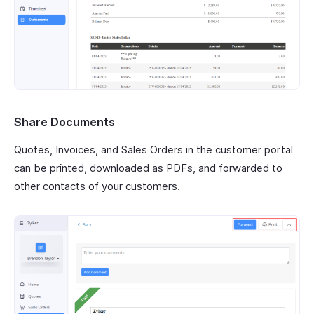
Share Documents
Quotes, Invoices, and Sales Orders in the customer portal
can be printed, downloaded as PDFs, and forwarded to
other contacts of your customers.