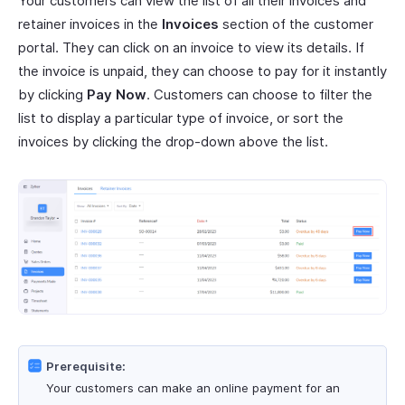
Your customers can view the list of all their invoices and
retainer invoices in the
Invoices
section of the customer
portal. They can click on an invoice to view its details. If
the invoice is unpaid, they can choose to pay for it instantly
by clicking
Pay Now
. Customers can choose to filter the
list to display a particular type of invoice, or sort the
invoices by clicking the drop-down above the list.
Prerequisite:
Your customers can make an online payment for an