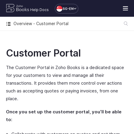
SG-EN
Help Docs
Overview - Customer Portal
Customer Portal
The Customer Portal in Zoho Books is a dedicated space
for your customers to view and manage all their
transactions. It provides them more control over actions
such as accepting quotes or paying invoices, from one
place.
Once you set up the customer portal, you’ll be able
to: