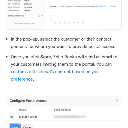
In the pop-up, select the customer or their contact
persons for whom you want to provide portal access.
Once you click
Save
, Zoho Books will send an email to
your customers inviting them to the portal. You can
customize this email’s content based on your
preference
.