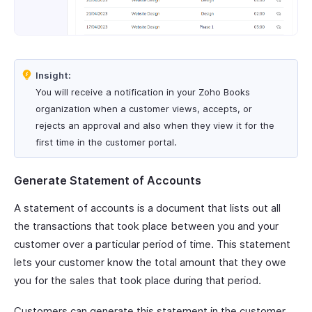
Insight:
You will receive a notification in your Zoho Books
organization when a customer views, accepts, or
rejects an approval and also when they view it for the
first time in the customer portal.
Generate Statement of Accounts
A statement of accounts is a document that lists out all
the transactions that took place between you and your
customer over a particular period of time. This statement
lets your customer know the total amount that they owe
you for the sales that took place during that period.
Customers can generate this statement in the customer