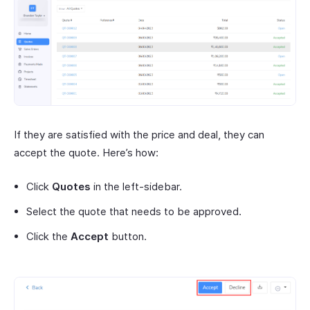
If they are satisfied with the price and deal, they can
accept the quote. Here’s how:
Click
Quotes
in the left-sidebar.
Select the quote that needs to be approved.
Click the
Accept
button.