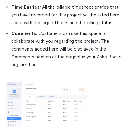
Time Entries
: All the billable timesheet entries that
you have recorded for this project will be listed here
along with the logged hours and the billing status.
Comments
: Customers can use this space to
collaborate with you regarding this project. The
comments added here will be displayed in the
Comments section of the project in your Zoho Books
organization.