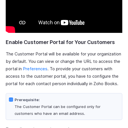
Enable Customer Portal for Your Customers
The Customer Portal will be available for your organization
by default. You can view or change the URL to access the
portal in
Preferences
. To provide your customers with
access to the customer portal, you have to configure the
portal for each contact person individually in Zoho Books.
Prerequisite:
The Customer Portal can be configured only for
customers who have an email address.