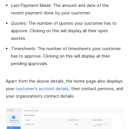
Last Payment Made:
The amount and date of the
recent payment done by your customer.
Quotes:
The number of quotes your customer has to
approve. Clicking on this will display all their open
quotes.
Timesheets:
The number of timesheets your customer
has to approve. Clicking on this will display all their
pending approvals.
Apart from the above details, the home page also displays
your
customer’s account details
, their contact persons, and
your organization’s contact details.