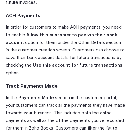
future invoices.
ACH Payments
In order for customers to make ACH payments, you need
to enable
Allow this customer to pay via their bank
account
option for them under the Other Details section
in the customer creation screen. Customers can choose to
save their bank account details for future transactions by
checking the
Use this account for future transactions
option.
Track Payments Made
In the
Payments Made
section in the customer portal,
your customers can track all the payments they have made
towards your business. This includes both the online
payments as well as the offline payments you’ve recorded
for them in Zoho Books. Customers can filter the list to