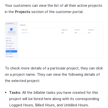
Your customers can view the list of all their active projects
in the
Projects
section of the customer portal.
To check more details of a particular project, they can click
on a project name. They can view the following details of
the selected project:
Tasks
: All the billable tasks you have created for this
project will be listed here along with its corresponding
Logged Hours, Billed Hours, and Unbilled Hours.