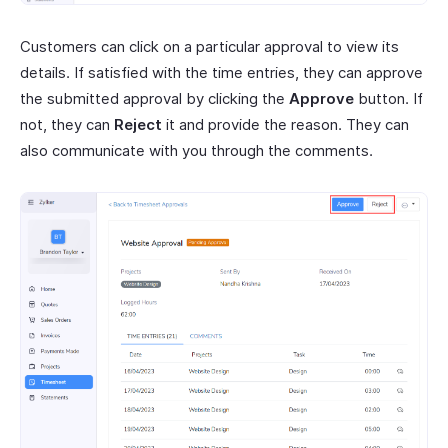
Customers can click on a particular approval to view its
details. If satisfied with the time entries, they can approve
the submitted approval by clicking the
Approve
button. If
not, they can
Reject
it and provide the reason. They can
also communicate with you through the comments.