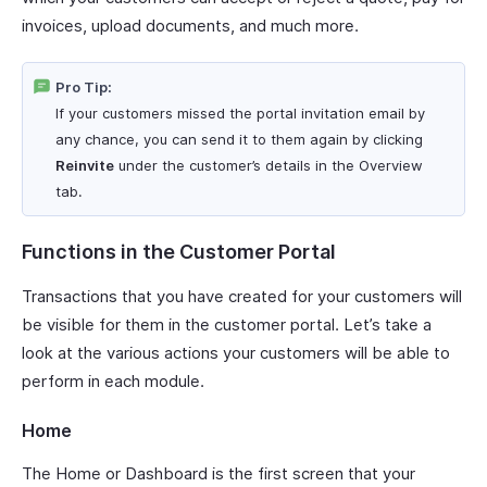
invoices, upload documents, and much more.
Pro Tip:
If your customers missed the portal invitation email by
any chance, you can send it to them again by clicking
Reinvite
under the customer’s details in the Overview
tab.
Functions in the Customer Portal
Transactions that you have created for your customers will
be visible for them in the customer portal. Let’s take a
look at the various actions your customers will be able to
perform in each module.
Home
The Home or Dashboard is the first screen that your