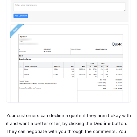
Your customers can decline a quote if they aren’t okay with
it and want a better offer, by clicking the
Decline
button.
They can negotiate with you through the comments. You