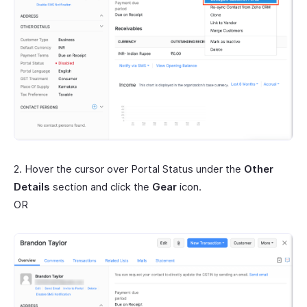
2. Hover the cursor over Portal Status under the
Other
Details
section and click the
Gear
icon.
OR