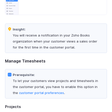
Insight:
You will receive a notification in your Zoho Books
organization when your customer views a sales order
for the first time in the customer portal.
Manage Timesheets
Prerequisite:
To let your customers view projects and timesheets in
the customer portal, you have to enable this option in
the
customer portal preferences
.
Projects