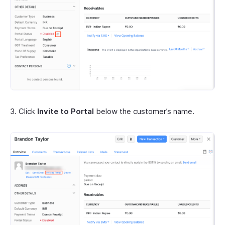
3. Click
Invite to Portal
below the customer’s name.