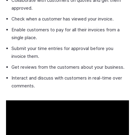
Collaborate with customers on quotes and get them
approved.
Check when a customer has viewed your invoice.
Enable customers to pay for all their invoices from a
single place.
Submit your time entries for approval before you
invoice them.
Get reviews from the customers about your business.
Interact and discuss with customers in real-time over
comments.