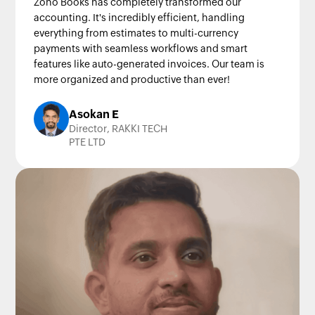
Zoho Books has completely transformed our
accounting. It's incredibly efficient, handling
everything from estimates to multi-currency
payments with seamless workflows and smart
features like auto-generated invoices. Our team is
more organized and productive than ever!
Asokan E
Director, RAKKI TECH
PTE LTD