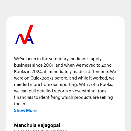
We've been in the veterinary medicine supply
business since 2001, and when we moved to Zoho
Books in 2024, it immediately made a difference. We
were on QuickBooks before, and while it worked, we
needed more from our reporting. With Zoho Books,
we can pull detailed reports on everything from
financials to identifying which products are selling
the m...
Show More
Manchula Rajagopal