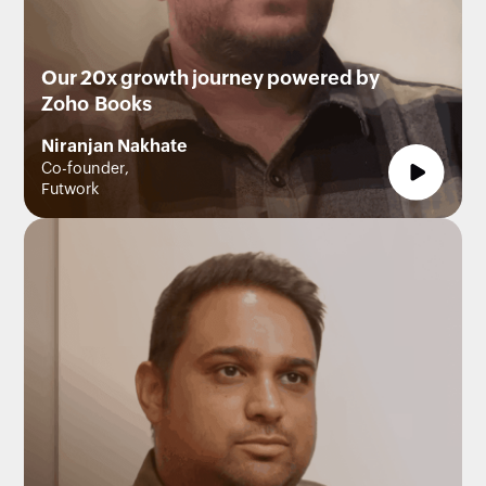
Our 20x growth journey powered by
Zoho Books
Niranjan Nakhate
Co-founder,
Futwork