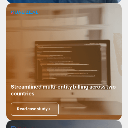
Streamlined multi-entity billing across two
countries
Read case study