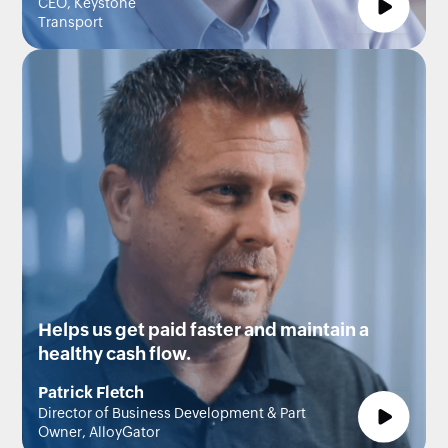
CEO, Keystone
Transport
Helps us get paid faster and maintain a
healthy cash flow.
Patrick Fletch
Director of Business Development & Part
Owner, AlloyGator