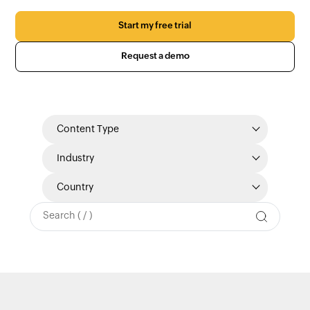
Start my free trial
Request a demo
Content Type
Industry
Country