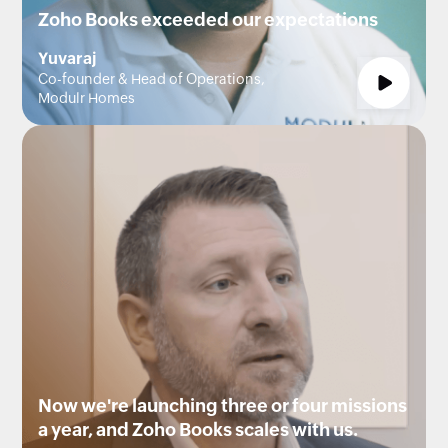
Zoho Books exceeded our expectations
Yuvaraj
Co-founder & Head of Operations,
Modulr Homes
Now we're launching three or four missions
a year, and Zoho Books scales with us.