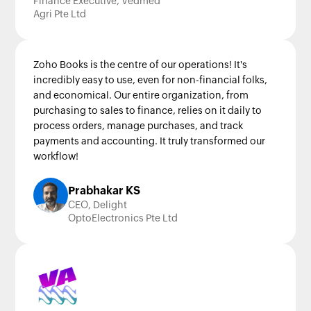
Finance Executive, Vedmed
Agri Pte Ltd
Zoho Books is the centre of our operations! It's
incredibly easy to use, even for non-financial folks,
and economical. Our entire organization, from
purchasing to sales to finance, relies on it daily to
process orders, manage purchases, and track
payments and accounting. It truly transformed our
workflow!
Prabhakar KS
CEO, Delight
OptoElectronics Pte Ltd