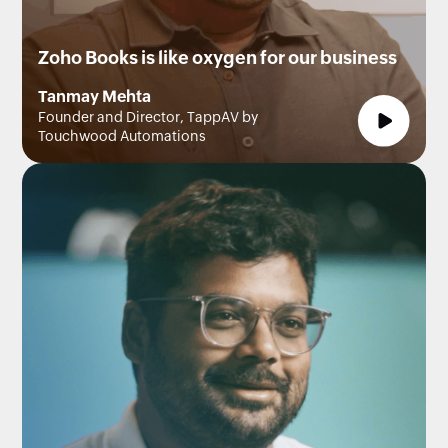
Zoho Books is like oxygen for our business
Tanmay Mehta
Founder and Director, TappAV by
Touchwood Automations