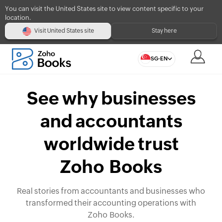
You can visit the United States site to view content specific to your
location.
Visit United States site
Stay here
SG-EN
See why businesses
and accountants
worldwide trust
Zoho Books
Real stories from accountants and businesses who
transformed their accounting operations with
Zoho Books.