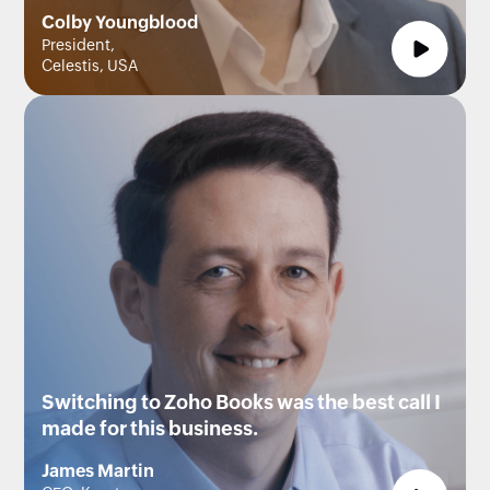
Colby Youngblood
President,
Celestis, USA
Switching to Zoho Books was the best call I
made for this business.
James Martin