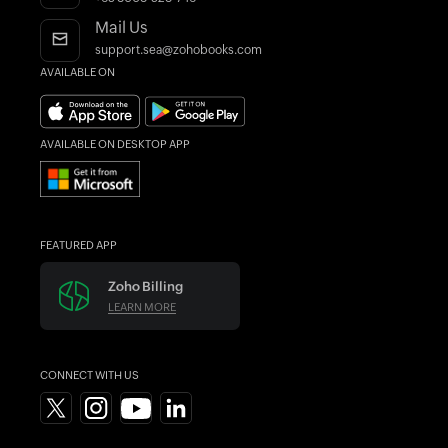
Find an Accountant
Mail Us
support.sea@zohobooks.com
AVAILABLE ON
AVAILABLE ON DESKTOP APP
FEATURED APP
Zoho Billing
LEARN MORE
CONNECT WITH US