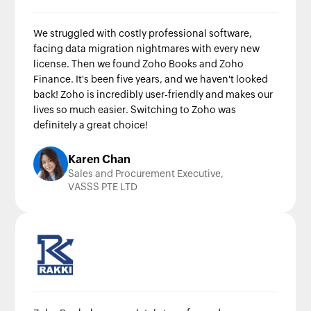
We struggled with costly professional software,
facing data migration nightmares with every new
license. Then we found Zoho Books and Zoho
Finance. It's been five years, and we haven't looked
back! Zoho is incredibly user-friendly and makes our
lives so much easier. Switching to Zoho was
definitely a great choice!
Karen Chan
Sales and Procurement Executive,
VASSS PTE LTD