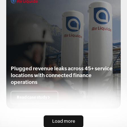
Plugged revenue leaks across 45+ service
locations with connected finance
operations
Read case study
Load more