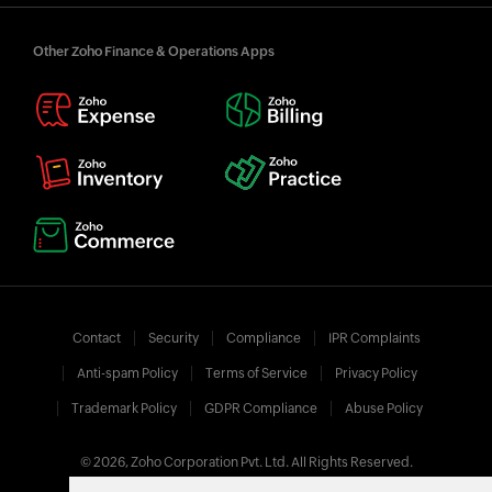
Other Zoho Finance & Operations Apps
Contact
Security
Compliance
IPR Complaints
Anti-spam Policy
Terms of Service
Privacy Policy
Trademark Policy
GDPR Compliance
Abuse Policy
© 2026, Zoho Corporation Pvt. Ltd. All Rights Reserved.