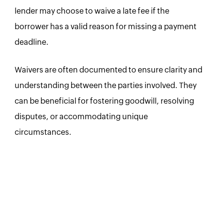
lender may choose to waive a late fee if the
borrower has a valid reason for missing a payment
deadline.
Waivers are often documented to ensure clarity and
understanding between the parties involved. They
can be beneficial for fostering goodwill, resolving
disputes, or accommodating unique
circumstances.