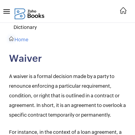
Dictionary
Home
Waiver
A waiver is a formal decision made by a party to
renounce enforcing a particular requirement,
condition, or right that is outlined in a contract or
agreement. In short, it is an agreement to overlook a
specific contract temporarily or permanently.
For instance, in the context of a loan agreement, a