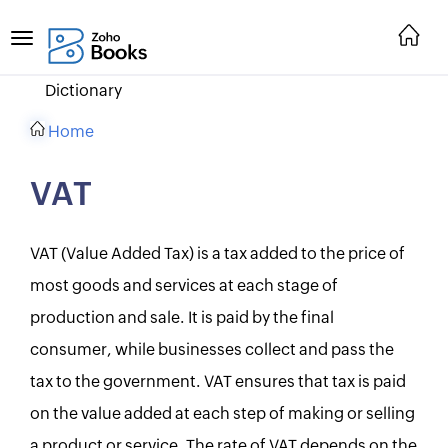
Dictionary
Home
VAT
VAT (Value Added Tax) is a tax added to the price of
most goods and services at each stage of
production and sale. It is paid by the final
consumer, while businesses collect and pass the
tax to the government. VAT ensures that tax is paid
on the value added at each step of making or selling
a product or service. The rate of VAT depends on the