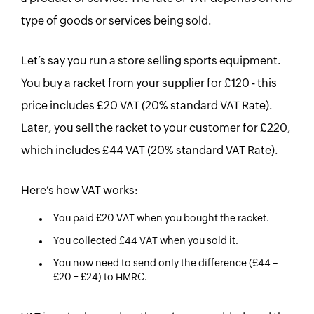
type of goods or services being sold.
Let’s say you run a store selling sports equipment.
You buy a racket from your supplier for £120 - this
price includes £20 VAT (20% standard VAT Rate).
Later, you sell the racket to your customer for £220,
which includes £44 VAT (20% standard VAT Rate).
Here’s how VAT works:
You paid £20 VAT when you bought the racket.
You collected £44 VAT when you sold it.
You now need to send only the difference (£44 −
£20 = £24) to HMRC.