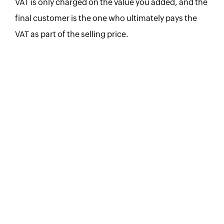
VAT is only charged on the value you added, and the
final customer is the one who ultimately pays the
VAT as part of the selling price.