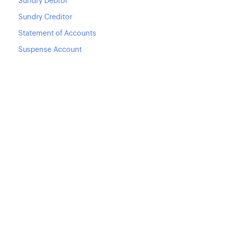
Sundry Debtor
Sundry Creditor
Statement of Accounts
Suspense Account