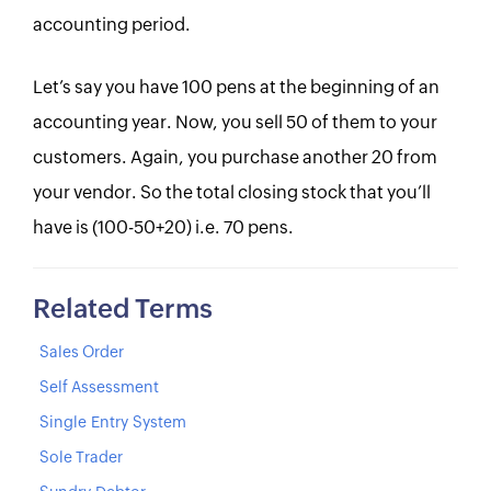
accounting period.
Let’s say you have 100 pens at the beginning of an
accounting year. Now, you sell 50 of them to your
customers. Again, you purchase another 20 from
your vendor. So the total closing stock that you’ll
have is (100-50+20) i.e. 70 pens.
Related Terms
Sales Order
Self Assessment
Single Entry System
Sole Trader