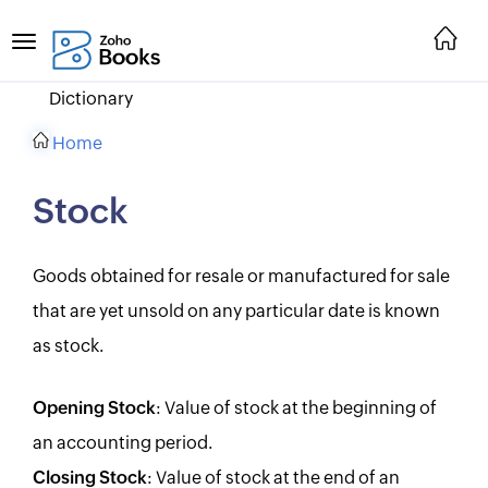
Dictionary
Home
Stock
Goods obtained for resale or manufactured for sale
that are yet unsold on any particular date is known
as stock.
Opening Stock
: Value of stock at the beginning of
an accounting period.
Closing Stock
: Value of stock at the end of an