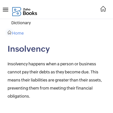
Dictionary
Home
Insolvency
Insolvency happens when a person or business
cannot pay their debts as they become due. This
means their liabilities are greater than their assets,
preventing them from meeting their financial
obligations.