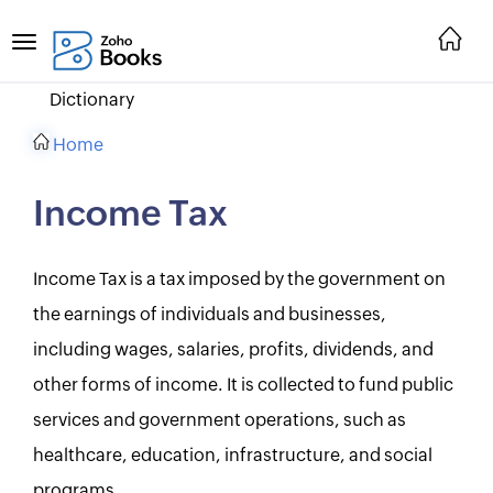
Dictionary
Home
Income Tax
Income Tax is a tax imposed by the government on
the earnings of individuals and businesses,
including wages, salaries, profits, dividends, and
other forms of income. It is collected to fund public
services and government operations, such as
healthcare, education, infrastructure, and social
programs.