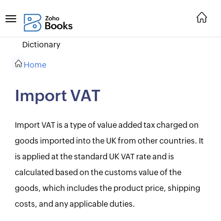
Dictionary
Home
Import VAT
Import VAT is a type of value added tax charged on
goods imported into the UK from other countries. It
is applied at the standard UK VAT rate and is
calculated based on the customs value of the
goods, which includes the product price, shipping
costs, and any applicable duties.