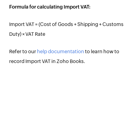
Formula for calculating Import VAT:
Import VAT = (Cost of Goods + Shipping + Customs
Duty) × VAT Rate
Refer to our
help documentation
to learn how to
record Import VAT in Zoho Books.