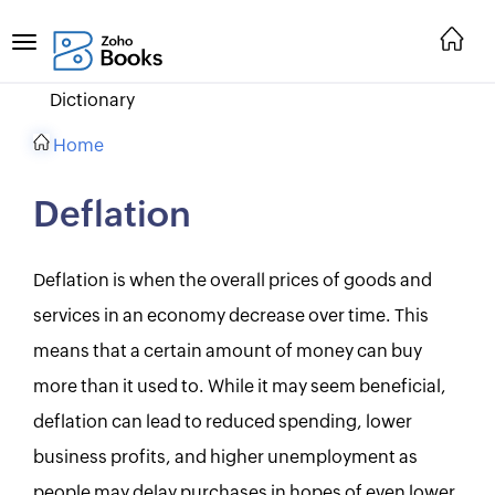
Dictionary
Home
Deflation
Deflation is when the overall prices of goods and
services in an economy decrease over time. This
means that a certain amount of money can buy
more than it used to. While it may seem beneficial,
deflation can lead to reduced spending, lower
business profits, and higher unemployment as
people may delay purchases in hopes of even lower