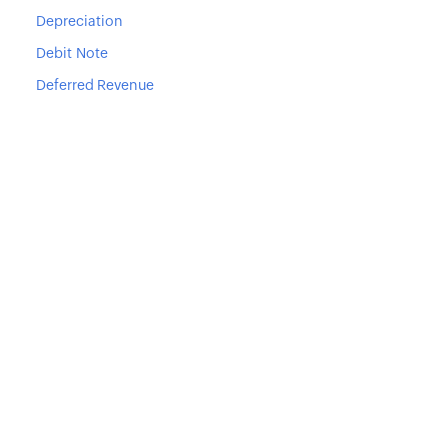
Depreciation
Debit Note
Deferred Revenue