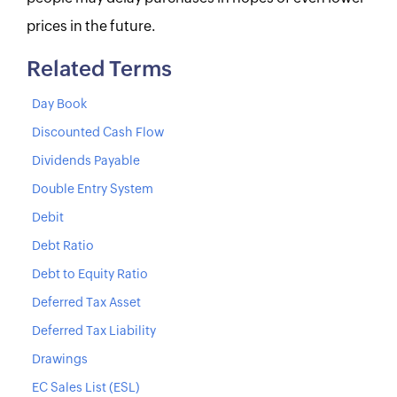
prices in the future.
Related Terms
Day Book
Discounted Cash Flow
Dividends Payable
Double Entry System
Debit
Debt Ratio
Debt to Equity Ratio
Deferred Tax Asset
Deferred Tax Liability
Drawings
EC Sales List (ESL)