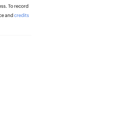
ess. To record
ce and
credits