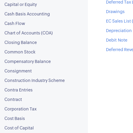
Deferred Tax L
Capital or Equity
Drawings
Cash Basis Accounting
EC Sales List 
Cash Flow
Depreciation
Chart of Accounts (COA)
Debit Note
Closing Balance
Deferred Rev
Common Stock
Compensatory Balance
Consignment
Construction Industry Scheme
Contra Entries
Contract
Corporation Tax
Cost Basis
Cost of Capital