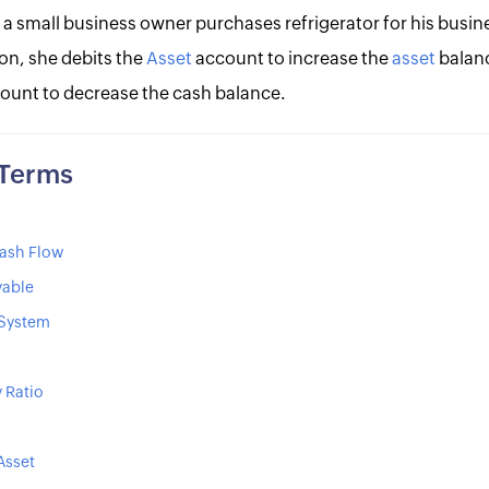
 a small business owner purchases refrigerator for his busin
on, she debits the
Asset
account to increase the
asset
balan
ount to decrease the cash balance.
 Terms
ash Flow
yable
 System
y Ratio
Asset