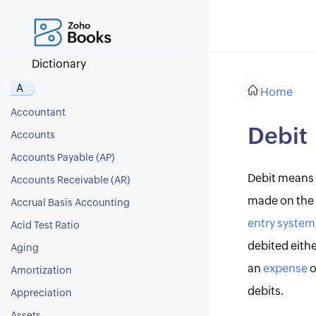
Dictionary
A
Home
Accountant
Debit
Accounts
Accounts Payable (AP)
Debit means 
Accounts Receivable (AR)
made on the l
Accrual Basis Accounting
entry system
Acid Test Ratio
debited eithe
Aging
an
expense
o
Amortization
debits.
Appreciation