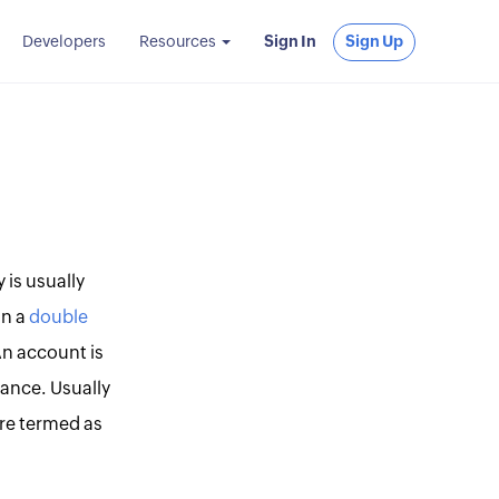
Developers
Resources
Sign In
Sign Up
is usually
in a
double
An account is
ance. Usually
re termed as