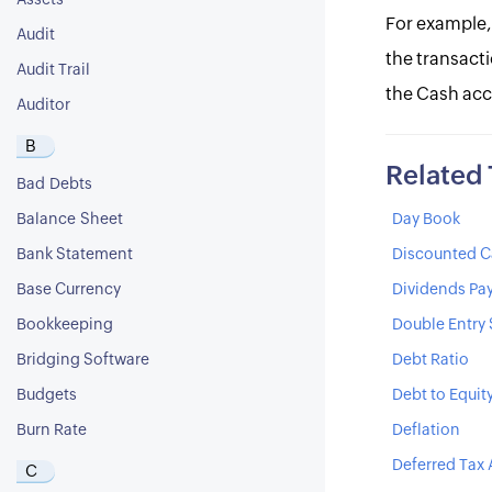
Assets
For example,
Audit
the transacti
Audit Trail
the Cash acc
Auditor
B
Related
Bad Debts
Balance Sheet
Day Book
Bank Statement
Discounted C
Base Currency
Dividends Pa
Bookkeeping
Double Entry
Bridging Software
Debt Ratio
Budgets
Debt to Equit
Burn Rate
Deflation
Deferred Tax 
C