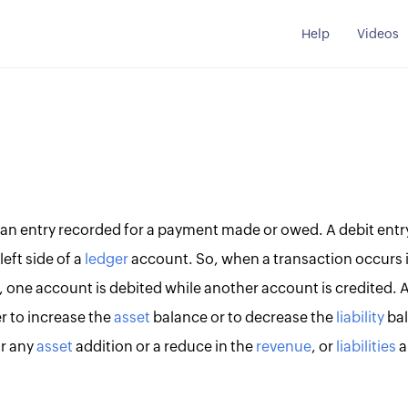
Help
Videos
an entry recorded for a payment made or owed. A debit entry 
eft side of a
ledger
account. So, when a transaction occurs 
, one account is debited while another account is credited. 
r to increase the
asset
balance or to decrease the
liability
bal
r any
asset
addition or a reduce in the
revenue
, or
liabilities
a