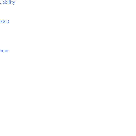
iability
(ESL)
enue