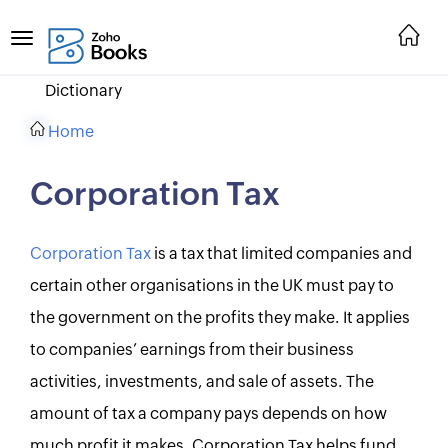
Dictionary
Home
Corporation Tax
Corporation Tax
is a tax that limited companies and
certain other organisations in the UK must pay to
the government on the profits they make. It applies
to companies’ earnings from their business
activities, investments, and sale of assets. The
amount of tax a company pays depends on how
much profit it makes. Corporation Tax helps fund