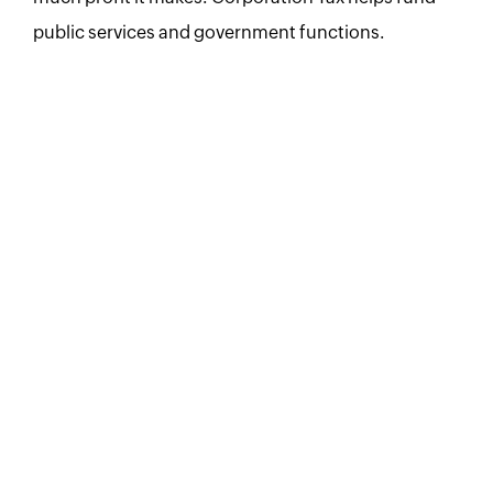
public services and government functions.