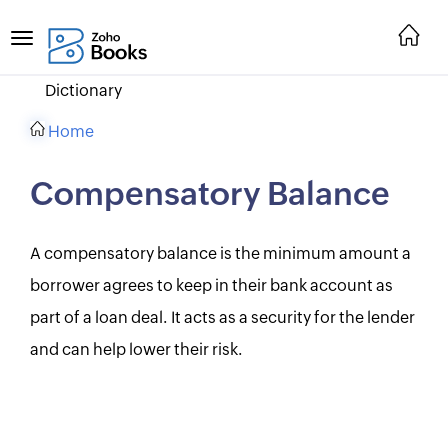
Dictionary
Home
Compensatory Balance
A compensatory balance is the minimum amount a
borrower agrees to keep in their bank account as
part of a loan deal. It acts as a security for the lender
and can help lower their risk.