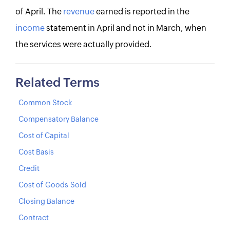
of April. The
revenue
earned is reported in the
income
statement in April and not in March, when
the services were actually provided.
Related Terms
Common Stock
Compensatory Balance
Cost of Capital
Cost Basis
Credit
Cost of Goods Sold
Closing Balance
Contract