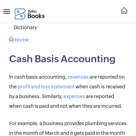
Dictionary
Home
Cash Basis Accounting
In cash basis accounting,
revenues
are reported on
the
profit and loss statement
when cash is received
by a business. Similarly,
expenses
are reported
when cash is paid and not when they are incurred.
For example, a business provides plumbing services
in the month of March and it gets paid in the month