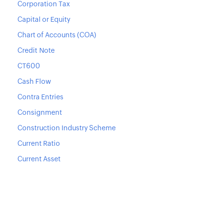
Corporation Tax
Capital or Equity
Chart of Accounts (COA)
Credit Note
CT600
Cash Flow
Contra Entries
Consignment
Construction Industry Scheme
Current Ratio
Current Asset