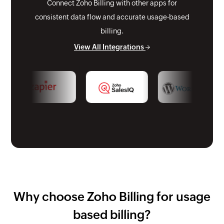
Connect Zoho Billing with other apps for
consistent data flow and accurate usage-based
billing.
View All Integrations
Why choose Zoho Billing for usage
based billing?