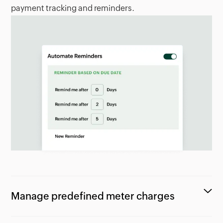
payment tracking and reminders.
Manage predefined meter charges