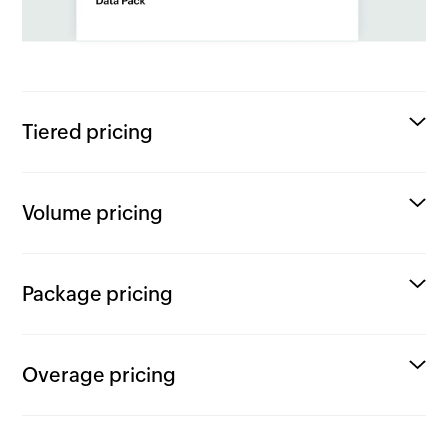
Tiered pricing
Volume pricing
Package pricing
Overage pricing