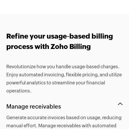
Refine your usage-based billing
process with Zoho Billing
Revolutionize how you handle usage-based charges.
Enjoy automated invoicing, flexible pricing, and utilize
powerful analytics to streamline your financial
operations.
Manage receivables
Generate accurate invoices based on usage, reducing
manual effort. Manage receivables with automated