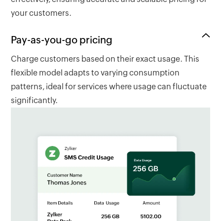
your customers.
Pay-as-you-go pricing
Charge customers based on their exact usage. This
flexible model adapts to varying consumption
patterns, ideal for services where usage can fluctuate
significantly.