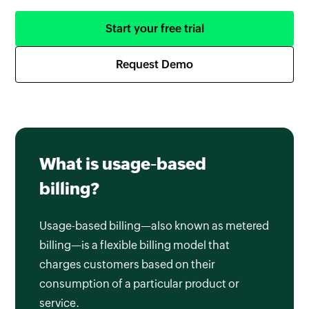
Start your free trial
Request Demo
What is usage-based
billing?
Usage-based billing—also known as metered
billing—is a flexible billing model that
charges customers based on their
consumption of a particular product or
service.