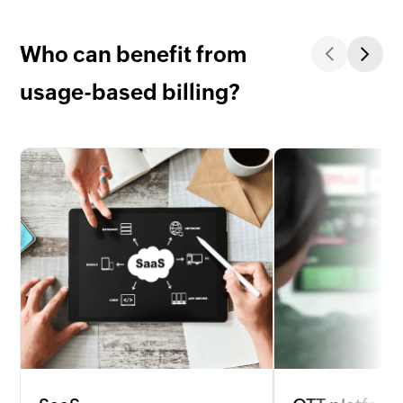
Who can benefit from
usage-based billing?