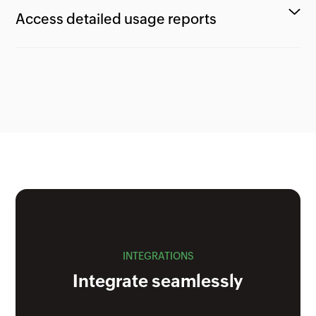
Access detailed usage reports
INTEGRATIONS
Integrate seamlessly