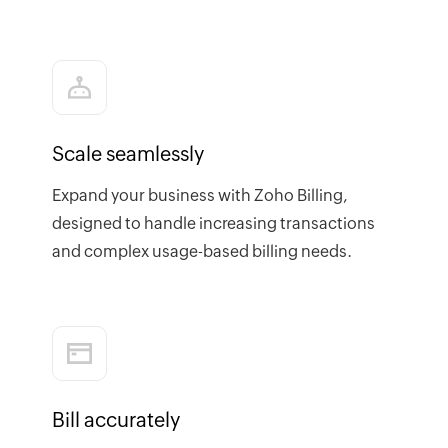
Scale seamlessly
Expand your business with Zoho Billing,
designed to handle increasing transactions
and complex usage-based billing needs.
Bill accurately