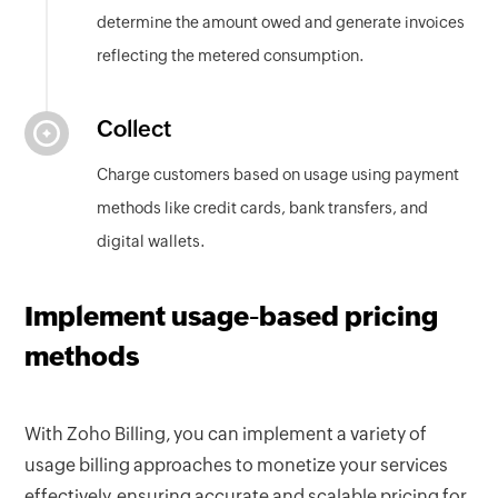
determine the amount owed and generate invoices
reflecting the metered consumption.
Collect
Charge customers based on usage using payment
methods like credit cards, bank transfers, and
digital wallets.
Implement usage-based pricing
methods
With Zoho Billing, you can implement a variety of
usage billing approaches to monetize your services
effectively, ensuring accurate and scalable pricing for