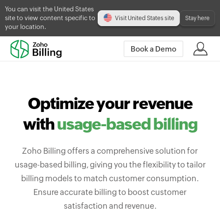
You can visit the United States
site to view content specific to
Visit United States site
Stay here
your location.
Book a Demo
Optimize your revenue
with
usage-based billing
Zoho Billing offers a comprehensive solution for
usage-based billing, giving you the flexibility to tailor
billing models to match customer consumption.
Ensure accurate billing to boost customer
satisfaction and revenue.