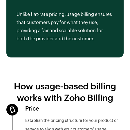
Unlike flat-rate pricing, usage billing ensures
that customers pay for what they use,
providing a fair and scalable solution for
both the provider and the customer.
How usage-based billing
works with Zoho Billing
Price
Establish the pricing structure for your product or
service to align with your customers' usage