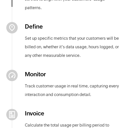
patterns.
Define
Set up specific metrics that your customers will be
billed on, whether it's data usage, hours logged, or
any other measurable service.
Monitor
Track customer usage in real time, capturing every
interaction and consumption detail.
Invoice
Calculate the total usage per billing period to