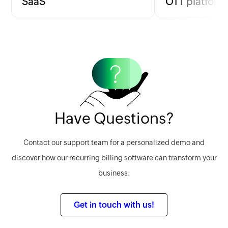
SaaS
OTT platform
SaaS companies can implement
For OTT platforms 
usage-based billing to align charges
based on content 
with actual service use, ensuring fair
billing per film or
pricing and satisfaction.
a flat monthly fee.
Learn more
Learn more
Have Questions?
Contact our support team for a personalized demo and
discover how our recurring billing software can transform your
business.
Get in touch with us!