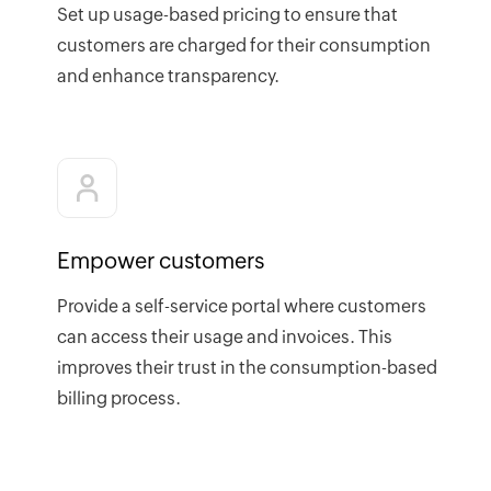
Set up usage-based pricing to ensure that
customers are charged for their consumption
and enhance transparency.
Empower customers
Provide a self-service portal where customers
can access their usage and invoices. This
improves their trust in the consumption-based
billing process.