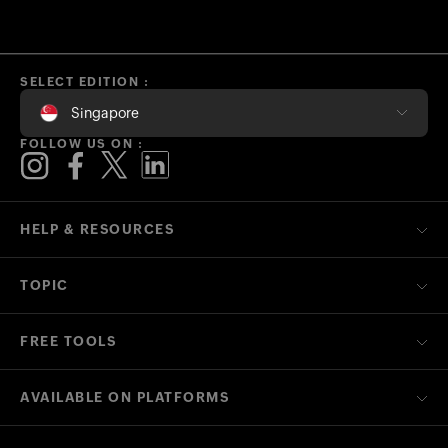
SELECT EDITION :
Singapore
FOLLOW US ON :
HELP & RESOURCES
TOPIC
FREE TOOLS
AVAILABLE ON PLATFORMS