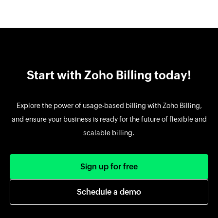
Start with Zoho Billing today!
Explore the power of usage-based billing with Zoho Billing,
and ensure your business is ready for the future of flexible and
scalable billing.
Sign up for free
Schedule a demo