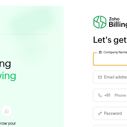
Let's get
Company Nam
ing
ing
Email addre
+91
Password
row your