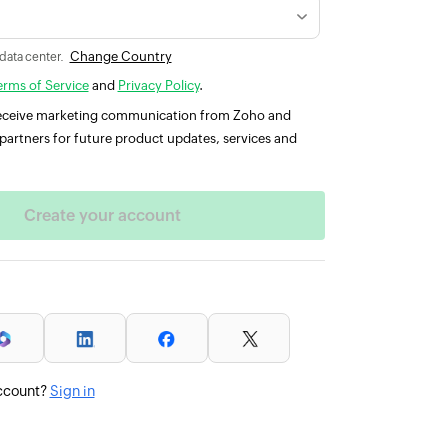
Change Country
 data center.
erms of Service
and
Privacy Policy
.
 receive marketing communication from Zoho and
partners for future product updates, services and
ccount?
Sign in