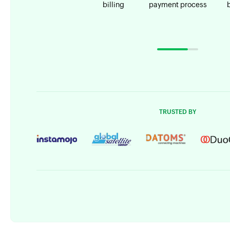
billing
payment process
TRUSTED BY