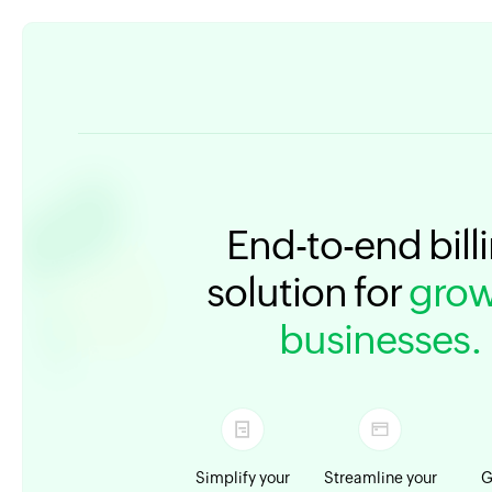
End-to-end bill
solution for
grow
businesses.
Simplify your
Streamline your
G