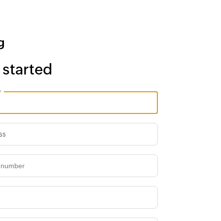
 started
e
ss