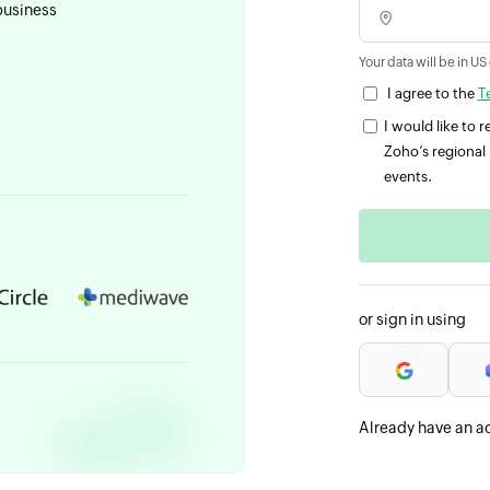
business
Your data will be in US
I agree to the
T
I would like to
Zoho’s regional 
events.
or sign in using
Already have an a