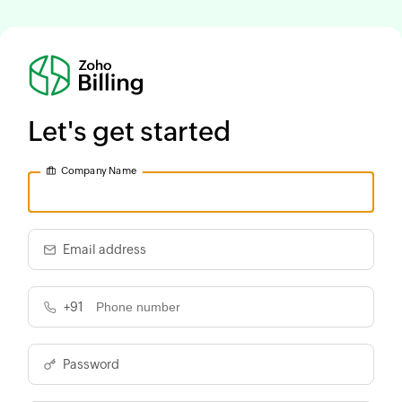
Let's get started
Company Name
Email address
+91
Password