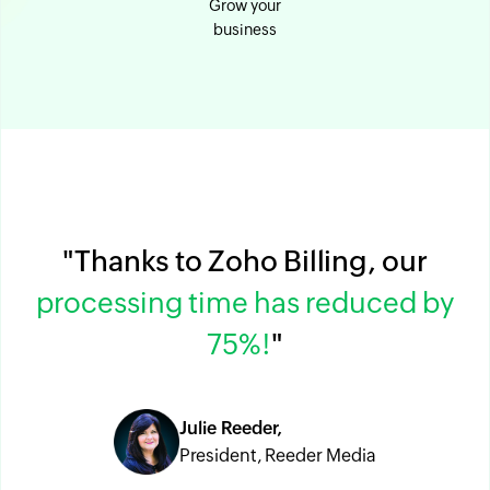
Grow your
business
"Thanks to Zoho Billing, our
processing time has reduced by
75%!
"
Julie Reeder,
President, Reeder Media