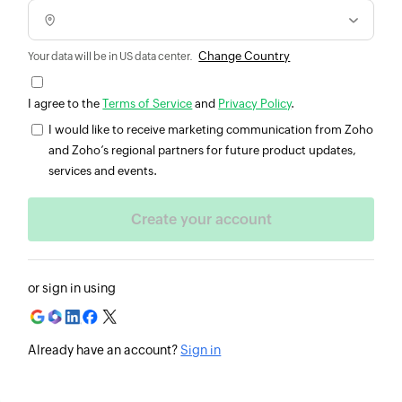
Change Country
Your data will be in US data center.
I agree to the
Terms of Service
and
Privacy Policy
.
I would like to receive marketing communication from Zoho
and Zoho’s regional partners for future product updates,
services and events.
or sign in using
Already have an account?
Sign in