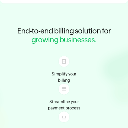
End-to-end billing solution for
growing businesses.
Simplify your
billing
Streamline your
payment process