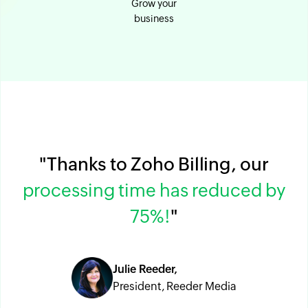
Grow your
business
"Thanks to Zoho Billing, our
processing time has reduced by
75%!
"
Julie Reeder,
President, Reeder Media