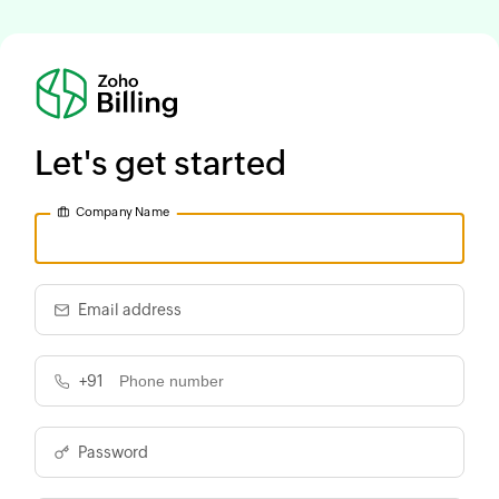
Let's get started
Company Name
Email address
+91
Password