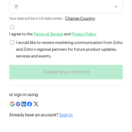
Change Country
Your data will be in US data center.
I agree to the
Terms of Service
and
Privacy Policy
.
I would like to receive marketing communication from Zoho
and Zoho’s regional partners for future product updates,
services and events.
or sign in using
Already have an account?
Sign in