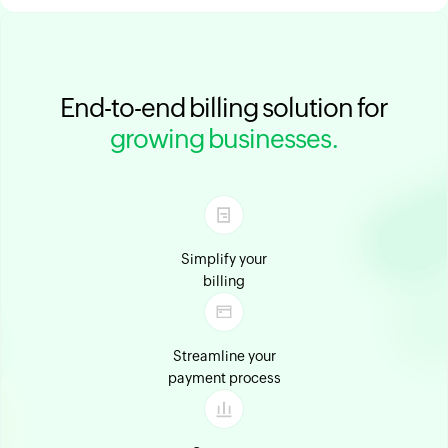
End-to-end billing solution for
growing businesses.
Simplify your
billing
Streamline your
payment process