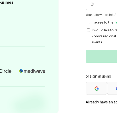
business
Your data will be in US
I agree to the
T
I would like to
Zoho’s regional 
events.
or sign in using
Already have an a