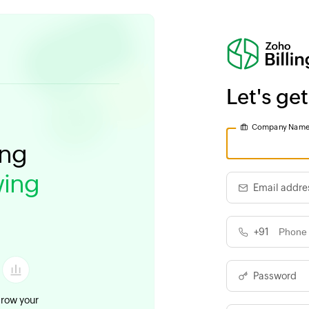
Let's get
Company Nam
ing
ing
Email addre
+91
Password
row your