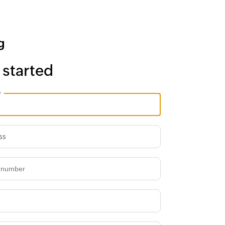
 started
e
ss