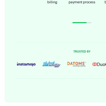
billing
payment process
TRUSTED BY