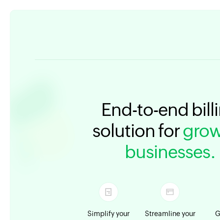
End-to-end bill
solution for
grow
businesses.
Simplify your
Streamline your
G