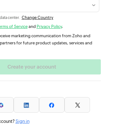
Change Country
 data center.
erms of Service
and
Privacy Policy
.
 receive marketing communication from Zoho and
partners for future product updates, services and
ccount?
Sign in