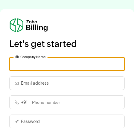
Let's get started
Company Name
Email address
+91
Password