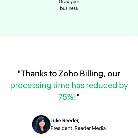
Grow your
business
"Thanks to Zoho Billing, our
processing time has reduced by
75%!
"
Julie Reeder,
President, Reeder Media