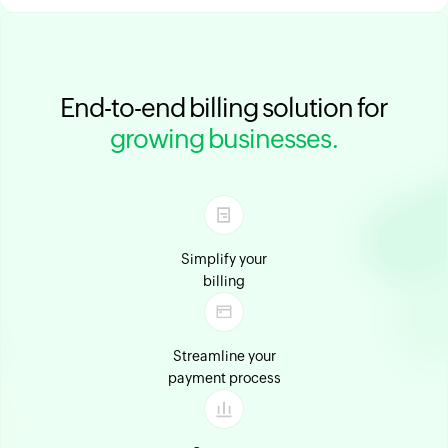
End-to-end billing solution for
growing businesses.
Simplify your
billing
Streamline your
payment process