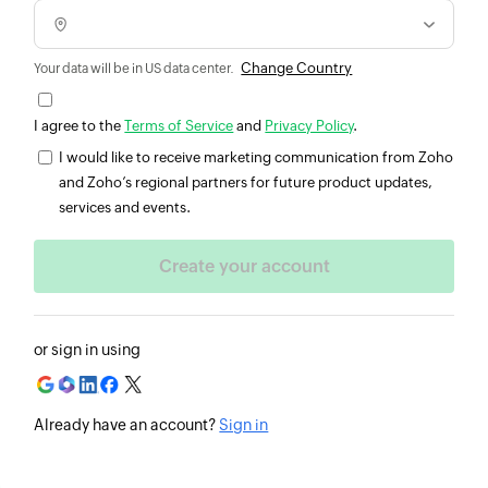
Change Country
Your data will be in US data center.
I agree to the
Terms of Service
and
Privacy Policy
.
I would like to receive marketing communication from Zoho
and Zoho’s regional partners for future product updates,
services and events.
or sign in using
Already have an account?
Sign in