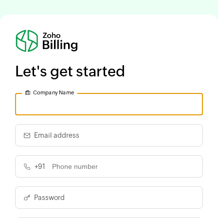
Let's get started
Company Name
Email address
+91
Password