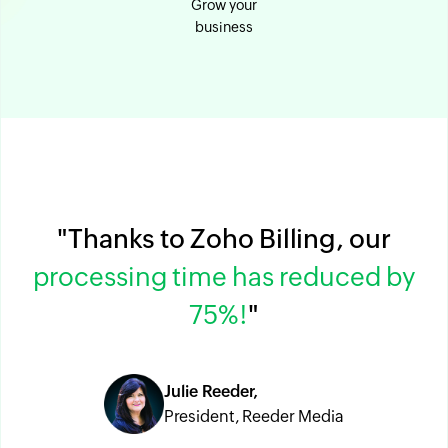
Grow your
business
"Thanks to Zoho Billing, our
processing time has reduced by
75%!
"
Julie Reeder,
President, Reeder Media