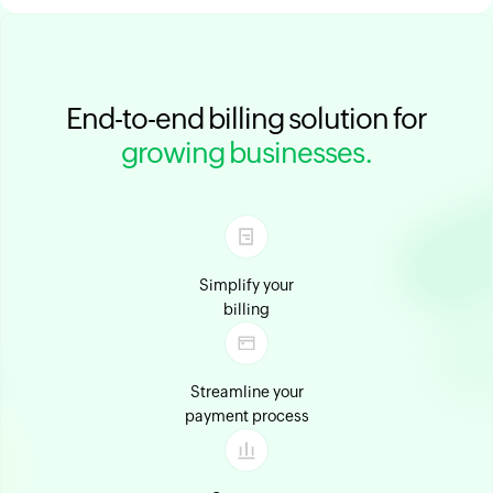
End-to-end billing solution for
growing businesses.
Simplify your
billing
Streamline your
payment process