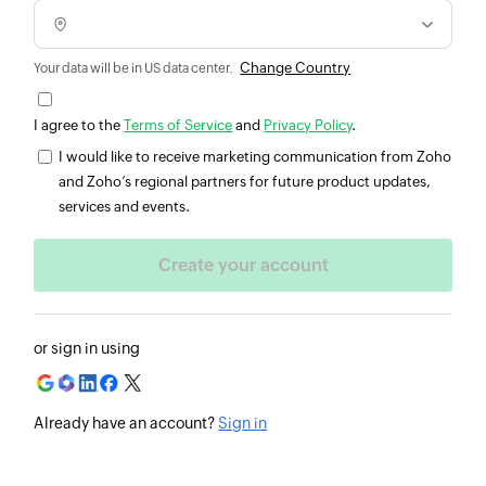
Change Country
Your data will be in US data center.
I agree to the
Terms of Service
and
Privacy Policy
.
I would like to receive marketing communication from Zoho
and Zoho’s regional partners for future product updates,
services and events.
or sign in using
Already have an account?
Sign in