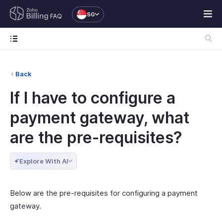
SG
FAQ
Back
If I have to configure a
payment gateway, what
are the pre-requisites?
Explore With AI
Below are the pre-requisites for configuring a payment
gateway.