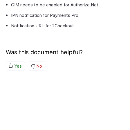
CIM needs to be enabled for Authorize.Net.
IPN notification for Payments Pro.
Notification URL for 2Checkout.
Was this document helpful?
Yes
No