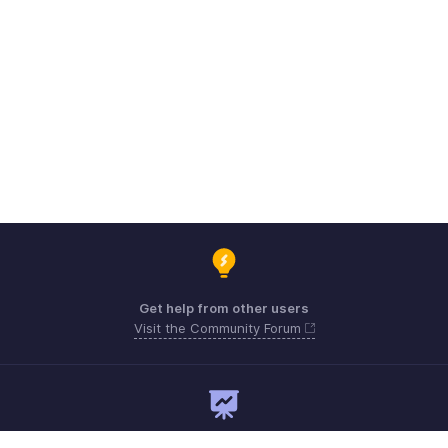
Get help from other users
Visit the Community Forum