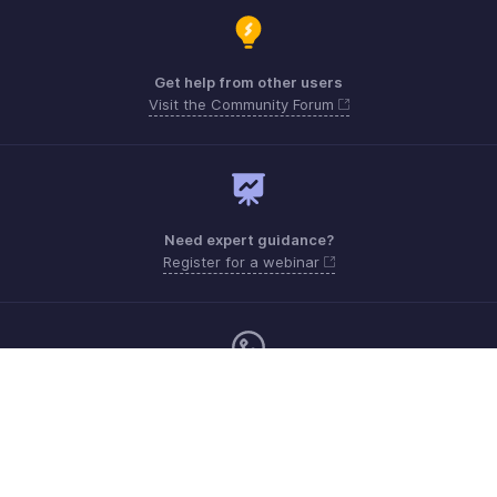
Get help from other users
Visit the Community Forum
Need expert guidance?
Register for a webinar
Monday - Friday (9:00 AM to 6:00 PM)
US +1 8443165544
UK +44 8000856099
Australia +61 1800911076