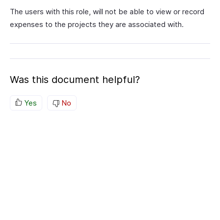
The users with this role, will not be able to view or record
expenses to the projects they are associated with.
Was this document helpful?
Yes
No