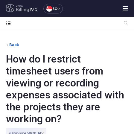
SG
FAQ
Back
How do I restrict
timesheet users from
viewing or recording
expenses associated with
the projects they are
working on?
Explore With AI