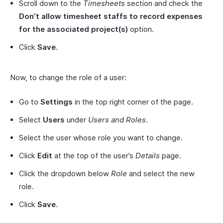
Scroll down to the
Timesheets
section and check the
Don’t allow timesheet staffs to record expenses
for the associated project(s)
option.
Click
Save
.
Now, to change the role of a user:
Go to
Settings
in the top right corner of the page.
Select
Users
under
Users and Roles
.
Select the user whose role you want to change.
Click
Edit
at the top of the user’s
Details
page.
Click the dropdown below
Role
and select the new
role.
Click
Save
.