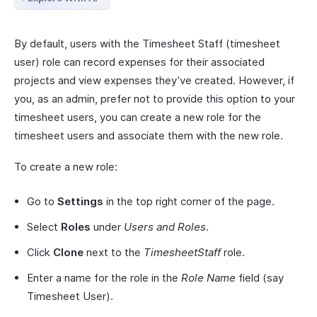
By default, users with the Timesheet Staff (timesheet
user) role can record expenses for their associated
projects and view expenses they’ve created. However, if
you, as an admin, prefer not to provide this option to your
timesheet users, you can create a new role for the
timesheet users and associate them with the new role.
To create a new role:
Go to
Settings
in the top right corner of the page.
Select
Roles
under
Users and Roles
.
Click
Clone
next to the
TimesheetStaff
role.
Enter a name for the role in the
Role Name
field (say
Timesheet User).