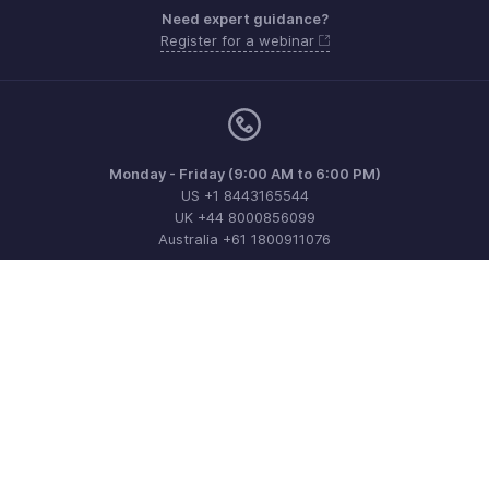
Need expert guidance?
Register for a webinar
Monday - Friday (9:00 AM to 6:00 PM)
US +1 8443165544
UK +44 8000856099
Australia +61 1800911076
Need more help? Email us at
support@zohobilling.com