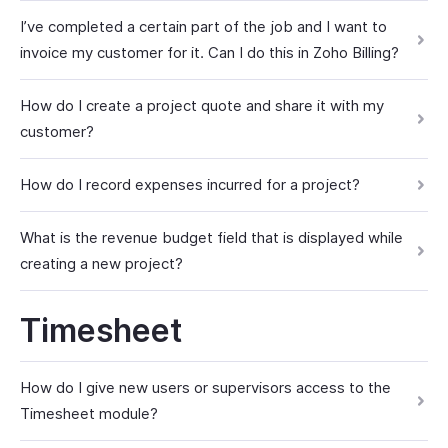
I’ve completed a certain part of the job and I want to
invoice my customer for it. Can I do this in Zoho Billing?
How do I create a project quote and share it with my
customer?
How do I record expenses incurred for a project?
What is the revenue budget field that is displayed while
creating a new project?
Timesheet
How do I give new users or supervisors access to the
Timesheet module?