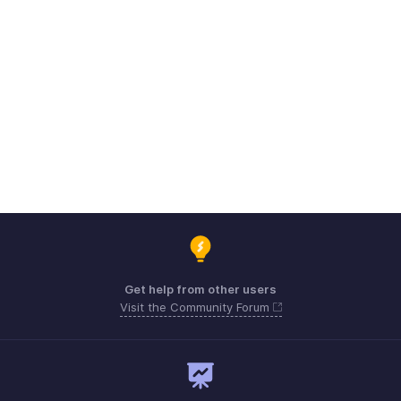
Get help from other users
Visit the Community Forum