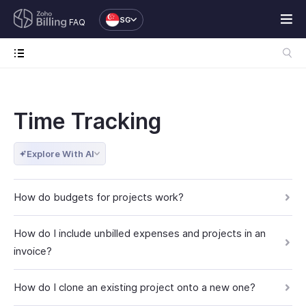
SG
FAQ
Time Tracking
Explore With AI
How do budgets for projects work?
How do I include unbilled expenses and projects in an
invoice?
How do I clone an existing project onto a new one?