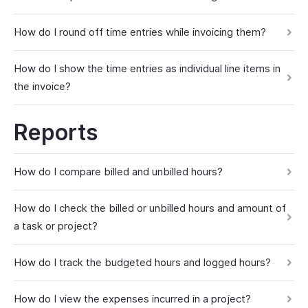
How do I round off time entries while invoicing them?
How do I show the time entries as individual line items in
the invoice?
Reports
How do I compare billed and unbilled hours?
How do I check the billed or unbilled hours and amount of
a task or project?
How do I track the budgeted hours and logged hours?
How do I view the expenses incurred in a project?