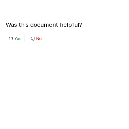
Was this document helpful?
Yes
No