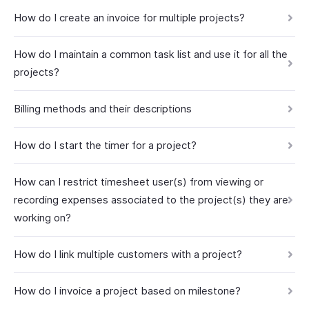
How do I create an invoice for multiple projects?
How do I maintain a common task list and use it for all the
projects?
Billing methods and their descriptions
How do I start the timer for a project?
How can I restrict timesheet user(s) from viewing or
recording expenses associated to the project(s) they are
working on?
How do I link multiple customers with a project?
How do I invoice a project based on milestone?