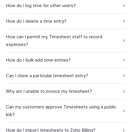
How do I log time for other users?
How do I delete a time entry?
How can I permit my Timesheet staff to record
expenses?
How do I bulk add time entries?
Can I clone a particular timesheet entry?
Why am I unable to invoice my timesheet?
Can my customers approve Timesheets using a public
link?
How do I import timesheets to Zoho Billing?