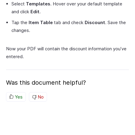
Select
Templates
. Hover over your default template
and click
Edit
.
Tap the
Item Table
tab and check
Discount
. Save the
changes.
Now your PDF will contain the discount information you’ve
entered.
Was this document helpful?
Yes
No