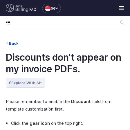
SG
FAQ
Back
Discounts don’t appear on
my invoice PDFs.
Explore With AI
Please remember to enable the
Discount
field from
template customization first.
Click the
gear icon
on the top right.