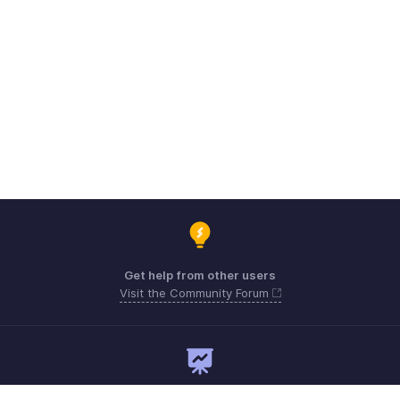
Get help from other users
Visit the Community Forum