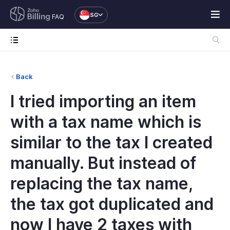
SG
FAQ
Back
I tried importing an item
with a tax name which is
similar to the tax I created
manually. But instead of
replacing the tax name,
the tax got duplicated and
now I have 2 taxes with