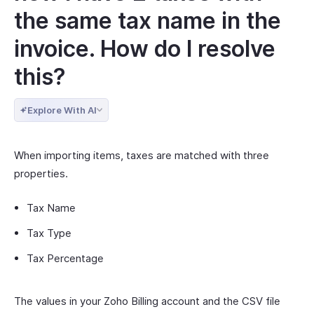
the same tax name in the
invoice. How do I resolve
this?
Explore With AI
When importing items, taxes are matched with three
properties.
Tax Name
Tax Type
Tax Percentage
The values in your Zoho Billing account and the CSV file