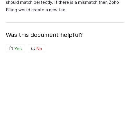
should match perfectly. If there is a mismatch then Zoho
Billing would create a new tax.
Was this document helpful?
Yes
No