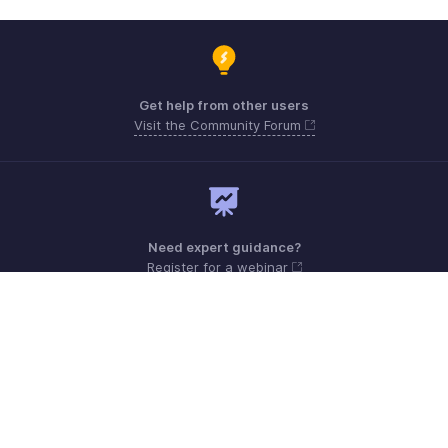
Get help from other users
Visit the Community Forum
Need expert guidance?
Register for a webinar
Monday - Friday (9:00 AM to 6:00 PM)
US +1 8443165544
UK +44 8000856099