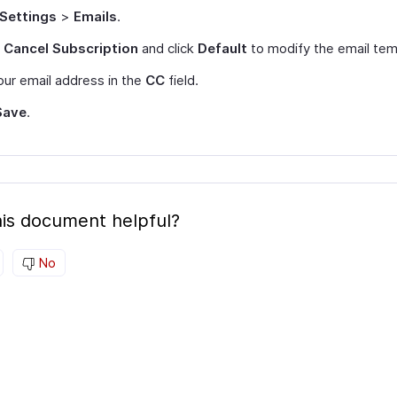
Settings
>
Emails
.
t
Cancel Subscription
and click
Default
to modify the email tem
ur email address in the
CC
field.
Save
.
is document helpful?
No