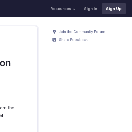
Resources
Sign In
Sign Up
Join the Community Forum
Share Feedback
ion
rom the
el