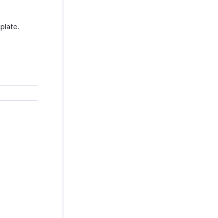
plate.