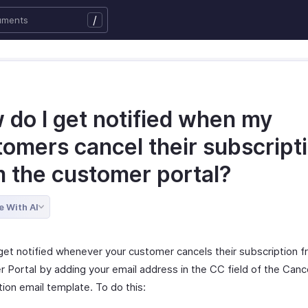
/
 do I get notified when my
tomers cancel their subscript
m the customer portal?
e With AI
get notified whenever your customer cancels their subscription f
 Portal by adding your email address in the CC field of the Canc
ion email template. To do this: