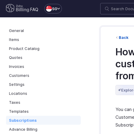
SG
FAQ
General
Back
Items
Product Catalog
How
Quotes
cus
Invoices
fro
Customers
Settings
Explor
Locations
Taxes
You can 
Templates
Customer
Subscriptions
Subscript
Advance Billing