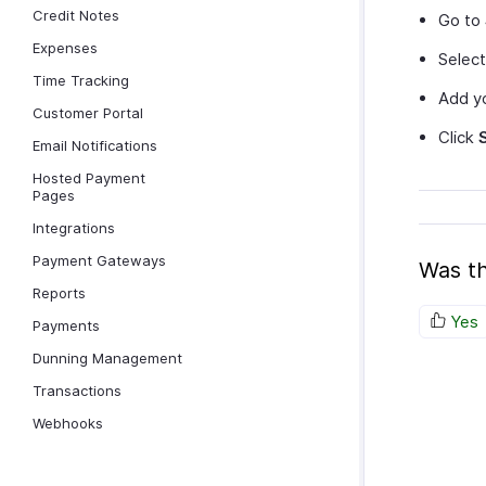
Credit Notes
Go to
Expenses
Selec
Time Tracking
Add yo
Customer Portal
Click
Email Notifications
Hosted Payment
Pages
Integrations
Payment Gateways
Was th
Reports
Yes
Payments
Dunning Management
Transactions
Webhooks