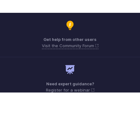
Get help from other users
Visit the Community Forum
Need expert guidance?
Register for a webinar
Monday - Friday (9:00 AM to 6:00 PM)
US +1 8443165544