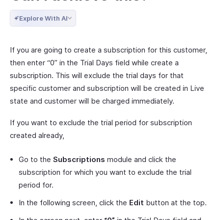
Explore With AI
If you are going to create a subscription for this customer,
then enter “0” in the Trial Days field while create a
subscription. This will exclude the trial days for that
specific customer and subscription will be created in Live
state and customer will be charged immediately.
If you want to exclude the trial period for subscription
created already,
Go to the
Subscriptions
module and click the
subscription for which you want to exclude the trial
period for.
In the following screen, click the
Edit
button at the top.