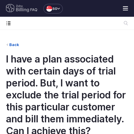
SG
FAQ
Back
I have a plan associated
with certain days of trial
period. But, I want to
exclude the trial period for
this particular customer
and bill them immediately.
Can I achieve this?