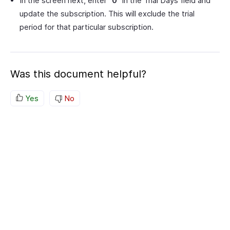
In the screen next, enter
“0”
in the Trial Days field and
update the subscription. This will exclude the trial
period for that particular subscription.
Was this document helpful?
Yes
No