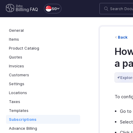
SG
FAQ
General
Back
Items
Product Catalog
How
Quotes
a p
Invoices
Customers
Explor
Settings
Locations
To confi
Taxes
Templates
Go to
Subscriptions
Select
Advance Billing
Click 