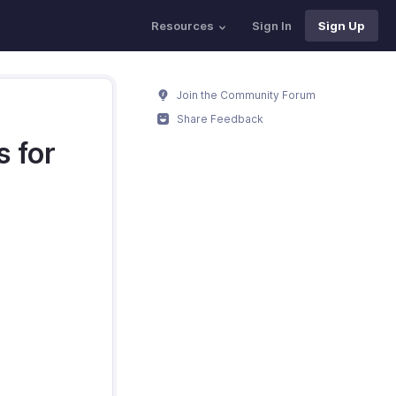
Resources
Sign In
Sign Up
Join the Community Forum
Share Feedback
 for