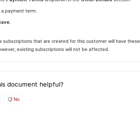
t a payment term.
Save
.
 subscriptions that are created for this customer will have the
wever, existing subscriptions will not be affected.
is document helpful?
No