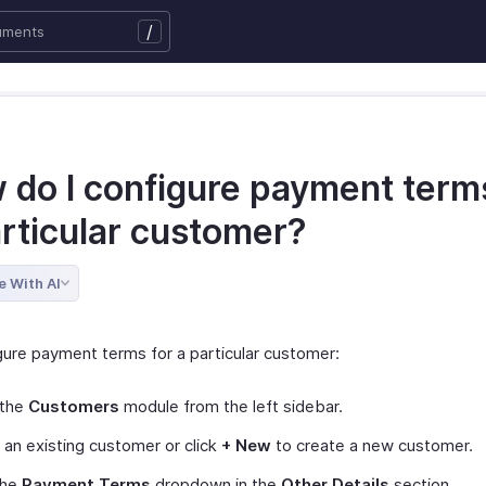
/
 do I configure payment terms
articular customer?
e With AI
gure payment terms for a particular customer:
 the
Customers
module from the left sidebar.
 an existing customer or click
+ New
to create a new customer.
the
Payment Terms
dropdown in the
Other Details
section.