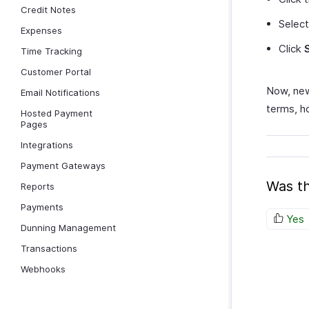
Credit Notes
Selec
Expenses
Click
Time Tracking
Customer Portal
Now, new
Email Notifications
terms, ho
Hosted Payment
Pages
Integrations
Payment Gateways
Was th
Reports
Payments
Yes
Dunning Management
Transactions
Webhooks