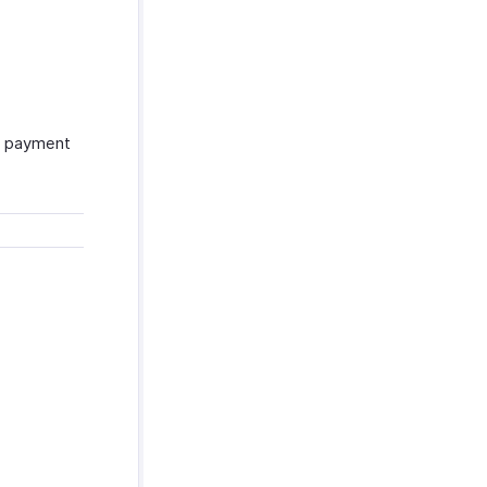
se payment