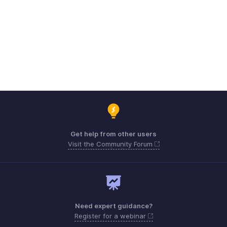
Get help from other users
Visit the Community Forum
Need expert guidance?
Register for a webinar