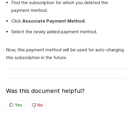
Find the subscription for which you deleted the
payment method.
Click
Associate Payment Method
.
Select the newly added payment method.
Now, this payment method will be used for auto-charging
this subscription in the future.
Was this document helpful?
Yes
No