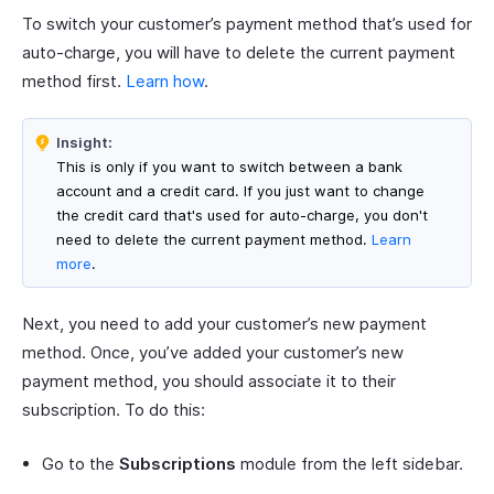
To switch your customer’s payment method that’s used for
auto-charge, you will have to delete the current payment
method first.
Learn how
.
Insight:
This is only if you want to switch between a bank
account and a credit card. If you just want to change
the credit card that's used for auto-charge, you don't
need to delete the current payment method.
Learn
more
.
Next, you need to add your customer’s new payment
method. Once, you’ve added your customer’s new
payment method, you should associate it to their
subscription. To do this:
Go to the
Subscriptions
module from the left sidebar.