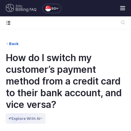
SG
FAQ
Back
How do I switch my
customer’s payment
method from a credit card
to their bank account, and
vice versa?
Explore With AI