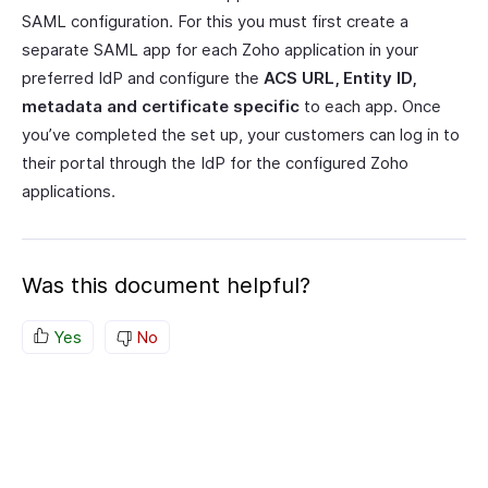
SAML configuration. For this you must first create a
separate SAML app for each Zoho application in your
preferred IdP and configure the
ACS URL, Entity ID,
metadata and certificate specific
to each app. Once
you’ve completed the set up, your customers can log in to
their portal through the IdP for the configured Zoho
applications.
Was this document helpful?
Yes
No