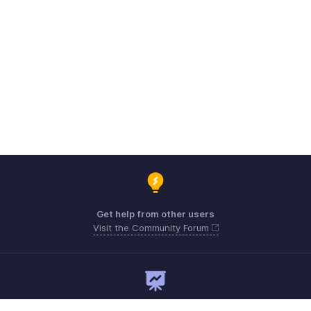
Get help from other users
Visit the Community Forum