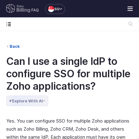
SG
FAQ
Back
Can I use a single IdP to
configure SSO for multiple
Zoho applications?
Explore With AI
Yes. You can configure SSO for multiple Zoho applications
such as Zoho Billing, Zoho CRM, Zoho Desk, and others
within the same IdP. Each application must have its own