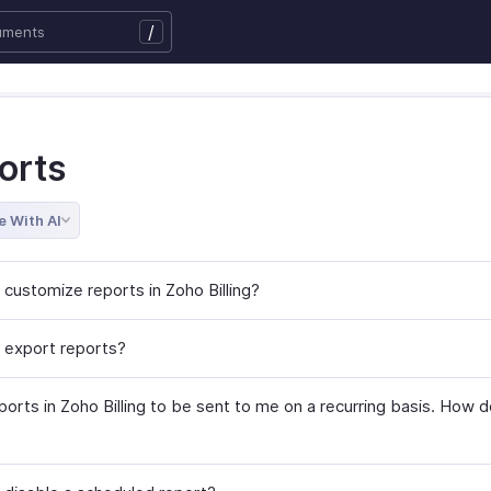
/
orts
e With AI
 customize reports in Zoho Billing?
 export reports?
ports in Zoho Billing to be sent to me on a recurring basis. How d