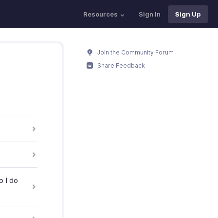
Resources
Sign In
Sign Up
Join the Community Forum
Share Feedback
o I do