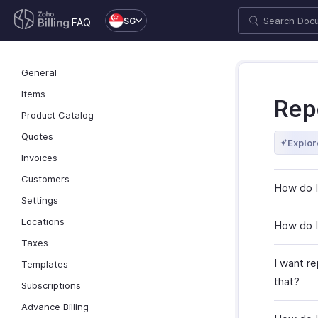
SG
FAQ
General
Items
Rep
Product Catalog
Quotes
Explor
Invoices
Customers
How do I
Settings
Locations
How do I
Taxes
I want re
Templates
that?
Subscriptions
Advance Billing