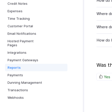
How do I
Credit Notes
Expenses
Where do
Time Tracking
Customer Portal
Where do 
Email Notifications
How do I
Hosted Payment
Pages
Integrations
Payment Gateways
Was th
Reports
Payments
Yes
Dunning Management
Transactions
Webhooks