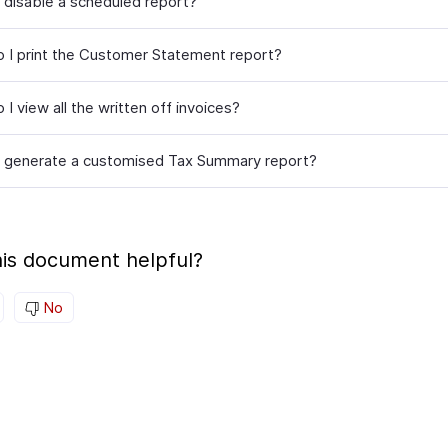
 disable a scheduled report?
 I print the Customer Statement report?
I view all the written off invoices?
 generate a customised Tax Summary report?
is document helpful?
No