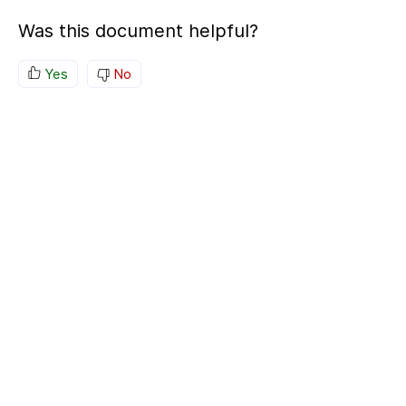
Was this document helpful?
Yes
No