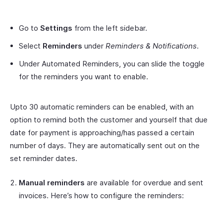
Go to
Settings
from the left sidebar.
Select
Reminders
under
Reminders & Notifications
.
Under Automated Reminders, you can slide the toggle
for the reminders you want to enable.
Upto 30 automatic reminders can be enabled, with an
option to remind both the customer and yourself that due
date for payment is approaching/has passed a certain
number of days. They are automatically sent out on the
set reminder dates.
Manual reminders
are available for overdue and sent
invoices. Here’s how to configure the reminders: