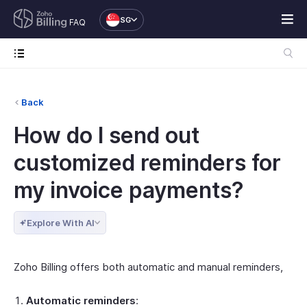
SG
FAQ
Back
How do I send out
customized reminders for
my invoice payments?
Explore With AI
Zoho Billing offers both automatic and manual reminders,
Automatic reminders
: