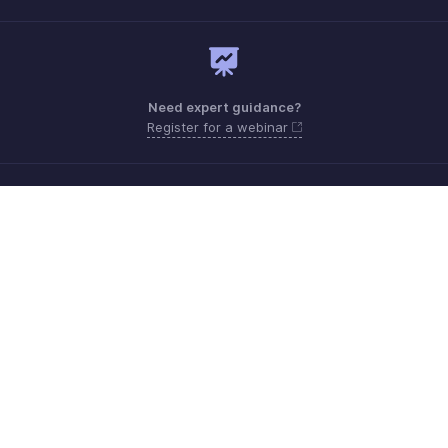
Need expert guidance?
Register for a webinar
Monday - Friday (9:00 AM to 6:00 PM)
US +1 8443165544
UK +44 8000856099
Australia +61 1800911076
Need more help? Email us at