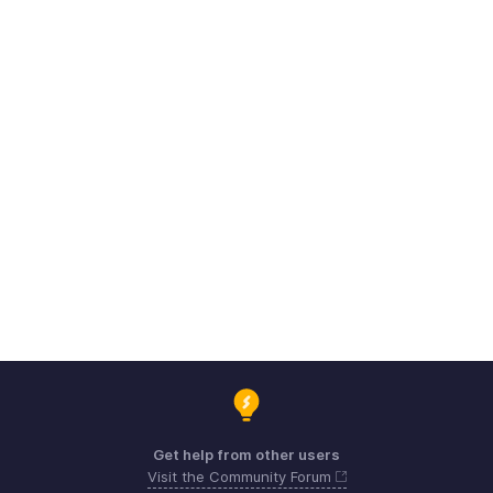
Get help from other users
Visit the Community Forum