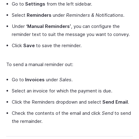
Go to
Settings
from the left sidebar.
Select
Reminders
under
Reminders & Notifications
.
Under
‘Manual Reminders’
, you can configure the
reminder text to suit the message you want to convey.
Click
Save
to save the reminder.
To send a manual reminder out:
Go to
Invoices
under
Sales
.
Select an invoice for which the payment is due.
Click the Reminders dropdown and select
Send Email
.
Check the contents of the email and click
Send
to send
the remainder.