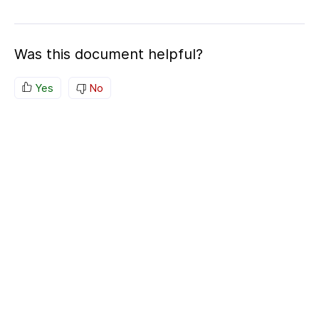
Was this document helpful?
Yes
No