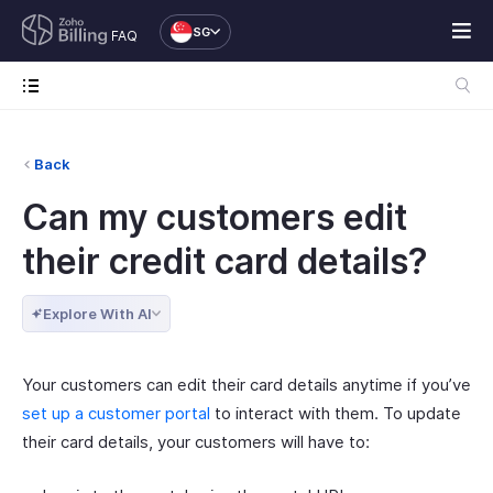
SG
FAQ
Back
Can my customers edit
their credit card details?
Explore With AI
Your customers can edit their card details anytime if you’ve
set up a customer portal
to interact with them. To update
their card details, your customers will have to: