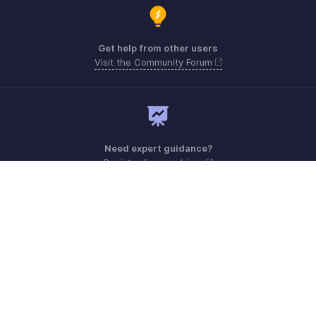
Get help from other users
Visit the Community Forum
Need expert guidance?
Register for a webinar
Monday - Friday (9:00 AM to 6:00 PM)
US +1 8443165544
UK +44 8000856099
Australia +61 1800911076