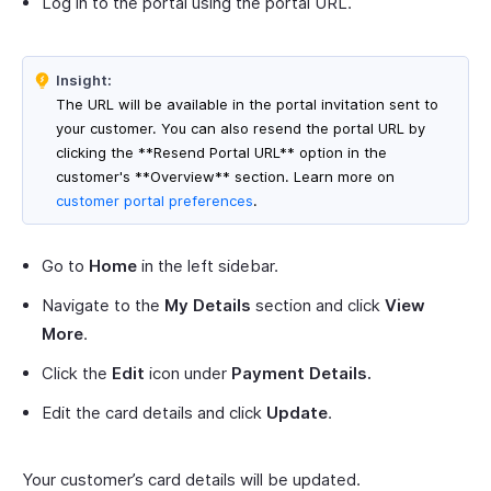
Log in to the portal using the portal URL.
Insight:
The URL will be available in the portal invitation sent to
your customer. You can also resend the portal URL by
clicking the **Resend Portal URL** option in the
customer's **Overview** section. Learn more on
customer portal preferences
.
Go to
Home
in the left sidebar.
Navigate to the
My Details
section and click
View
More
.
Click the
Edit
icon under
Payment Details.
Edit the card details and click
Update
.
Your customer’s card details will be updated.