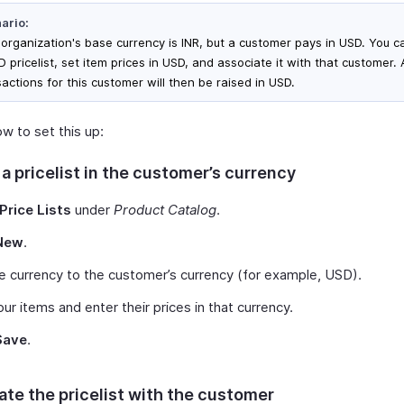
ario:
 organization's base currency is INR, but a customer pays in USD. You c
 pricelist, set item prices in USD, and associate it with that customer. A
actions for this customer will then be raised in USD.
w to set this up:
a pricelist in the customer’s currency
Price Lists
under
Product Catalog
.
New
.
e currency to the customer’s currency (for example, USD).
ur items and enter their prices in that currency.
Save
.
ate the pricelist with the customer