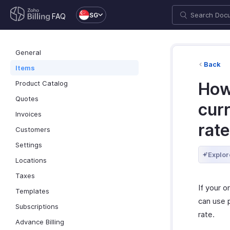
SG
FAQ
General
Back
Items
Product Catalog
How 
Quotes
cur
Invoices
rat
Customers
Settings
Explor
Locations
Taxes
If your o
Templates
can use p
Subscriptions
rate.
Advance Billing