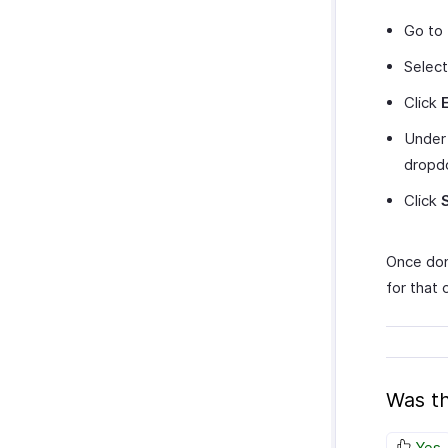
Go to
Select
Click
Unde
dropd
Click
Once done
for that
Was th
Yes