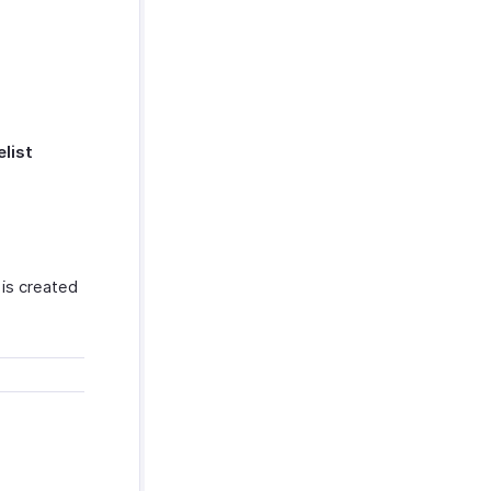
elist
 is created