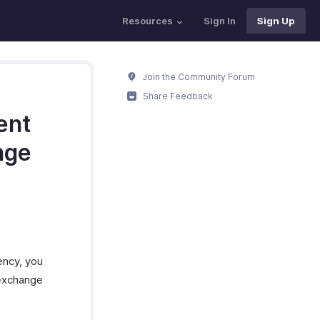
Resources
Sign In
Sign Up
Join the Community Forum
Share Feedback
ent
nge
ency, you
p exchange