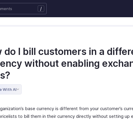
/
do I bill customers in a differ
rency without enabling excha
es?
e With AI
rganization’s base currency is different from your customer’s curr
ricelists to bill them in their currency directly without setting u