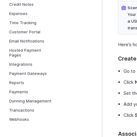
Credit Notes
Scen
Expenses
Your
a USD
Time Tracking
trans
Customer Portal
Email Notifications
Here’s ho
Hosted Payment
Pages
Create 
Integrations
Go to
Payment Gateways
Click
Reports
Payments
Set th
Dunning Management
Add yo
Transactions
Click
Webhooks
Associ