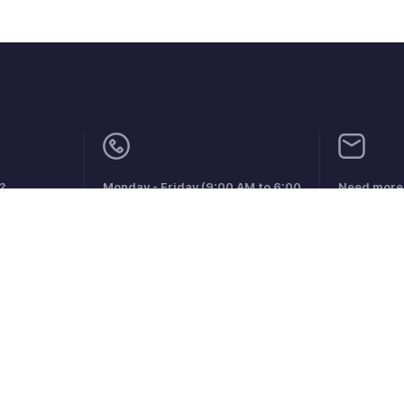
?
Monday - Friday (9:00 AM to 6:00
Need more 
PM)
support@zo
US +1 8443165544
UK +44 8000856099
Australia +61 1800911076
aints
Anti-spam Policy
Terms of Service
Privacy Policy
Trade