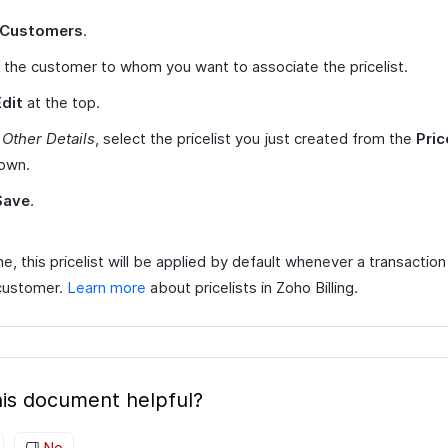
Customers
.
 the customer to whom you want to associate the pricelist.
Edit
at the top.
r
Other Details
, select the pricelist you just created from the
Pric
own.
Save
.
, this pricelist will be applied by default whenever a transaction
 customer.
Learn more
about pricelists in Zoho Billing.
is document helpful?
No