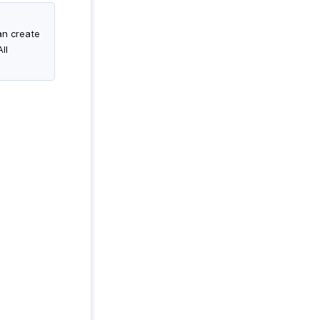
an create
ll