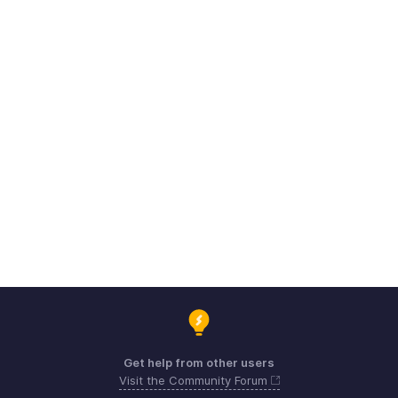
Get help from other users
Visit the Community Forum