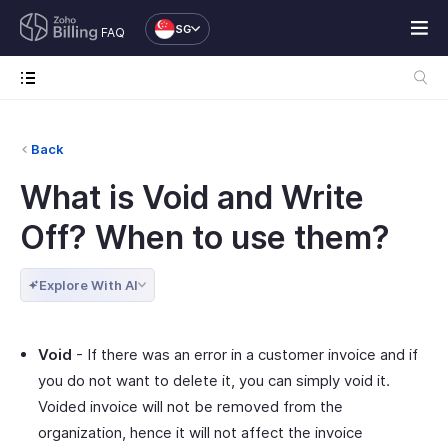
SG
FAQ
Back
What is Void and Write
Off? When to use them?
Explore With AI
Void
- If there was an error in a customer invoice and if
you do not want to delete it, you can simply void it.
Voided invoice will not be removed from the
organization, hence it will not affect the invoice