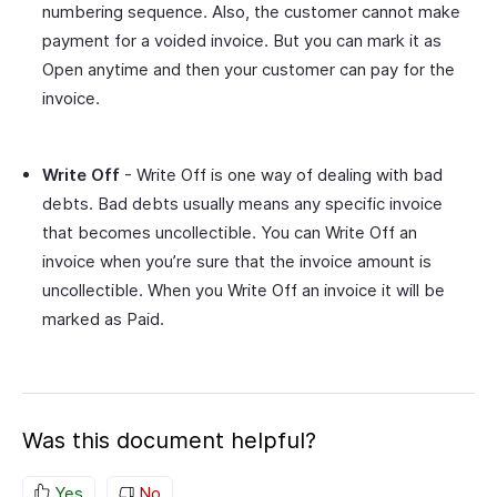
numbering sequence. Also, the customer cannot make
payment for a voided invoice. But you can mark it as
Open anytime and then your customer can pay for the
invoice.
Write Off
- Write Off is one way of dealing with bad
debts. Bad debts usually means any specific invoice
that becomes uncollectible. You can Write Off an
invoice when you’re sure that the invoice amount is
uncollectible. When you Write Off an invoice it will be
marked as Paid.
Was this document helpful?
Yes
No