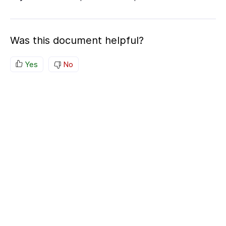
Was this document helpful?
Yes
No