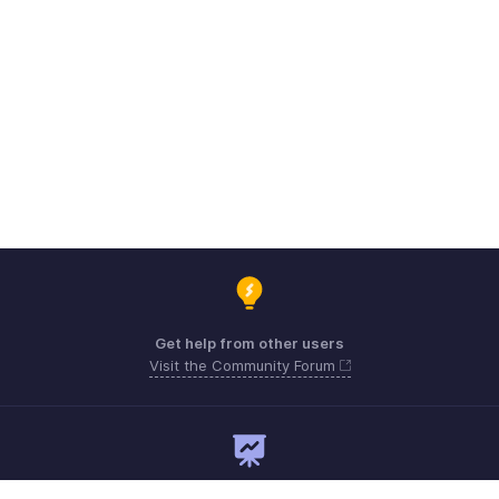
Get help from other users
Visit the Community Forum