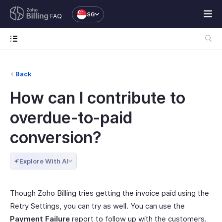
SG
FAQ
Back
How can I contribute to
overdue-to-paid
conversion?
Explore With AI
Though Zoho Billing tries getting the invoice paid using the
Retry Settings, you can try as well. You can use the
Payment Failure
report to follow up with the customers.