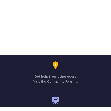
Get help from other users
Visit the Community Forum