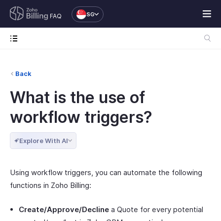
SG
FAQ
Back
What is the use of
workflow triggers?
Explore With AI
Using workflow triggers, you can automate the following
functions in Zoho Billing:
Create/Approve/Decline
a Quote for every potential