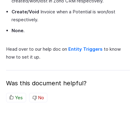
created/won/lost in Zoho CRM respectively.
Create/Void
Invoice when a Potential is won/lost
respectively.
None
.
Head over to our help doc on
Entity Triggers
to know
how to set it up.
Was this document helpful?
Yes
No