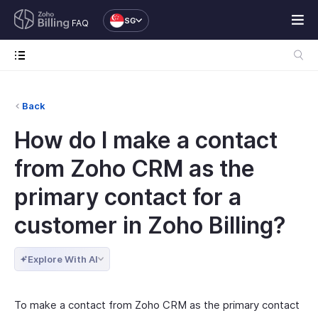
SG
FAQ
Back
How do I make a contact
from Zoho CRM as the
primary contact for a
customer in Zoho Billing?
Explore With AI
To make a contact from Zoho CRM as the primary contact