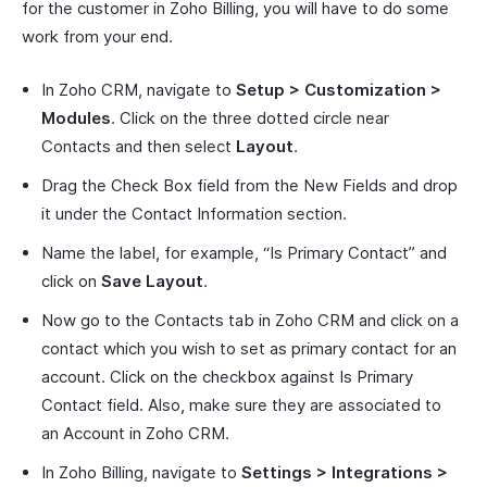
for the customer in Zoho Billing, you will have to do some
work from your end.
In Zoho CRM, navigate to
Setup > Customization >
Modules
. Click on the three dotted circle near
Contacts and then select
Layout
.
Drag the Check Box field from the New Fields and drop
it under the Contact Information section.
Name the label, for example, “Is Primary Contact” and
click on
Save Layout
.
Now go to the Contacts tab in Zoho CRM and click on a
contact which you wish to set as primary contact for an
account. Click on the checkbox against Is Primary
Contact field. Also, make sure they are associated to
an Account in Zoho CRM.
In Zoho Billing, navigate to
Settings > Integrations >