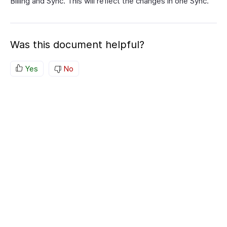
Billing and Sync. This will reflect the changes in one Sync.
Was this document helpful?
Yes
No