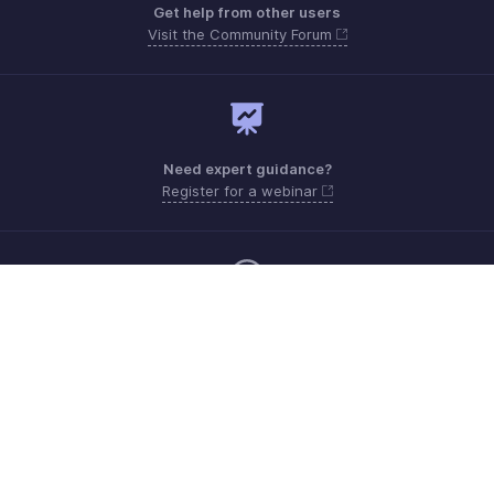
Get help from other users
Visit the Community Forum
Need expert guidance?
Register for a webinar
Monday - Friday (9:00 AM to 6:00 PM)
US +1 8443165544
UK +44 8000856099
Australia +61 1800911076