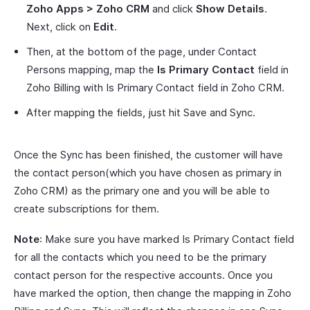
Zoho Apps > Zoho CRM
and click
Show Details
.
Next, click on
Edit
.
Then, at the bottom of the page, under Contact
Persons mapping, map the
Is Primary Contact
field in
Zoho Billing with Is Primary Contact field in Zoho CRM.
After mapping the fields, just hit Save and Sync.
Once the Sync has been finished, the customer will have
the contact person(which you have chosen as primary in
Zoho CRM) as the primary one and you will be able to
create subscriptions for them.
Note
: Make sure you have marked Is Primary Contact field
for all the contacts which you need to be the primary
contact person for the respective accounts. Once you
have marked the option, then change the mapping in Zoho