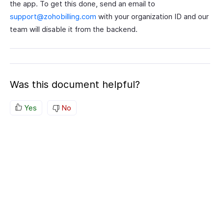
the app. To get this done, send an email to
support@zohobilling.com
with your organization ID and our
team will disable it from the backend.
Was this document helpful?
Yes
No