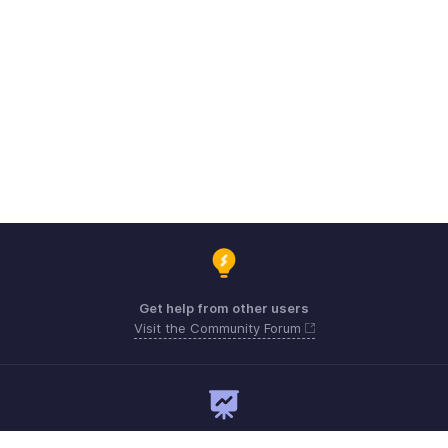
Get help from other users
Visit the Community Forum