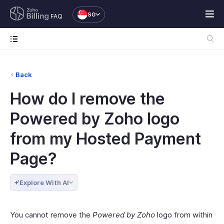
SG
FAQ
Back
How do I remove the
Powered by Zoho logo
from my Hosted Payment
Page?
Explore With AI
You cannot remove the
Powered by Zoho
logo from within