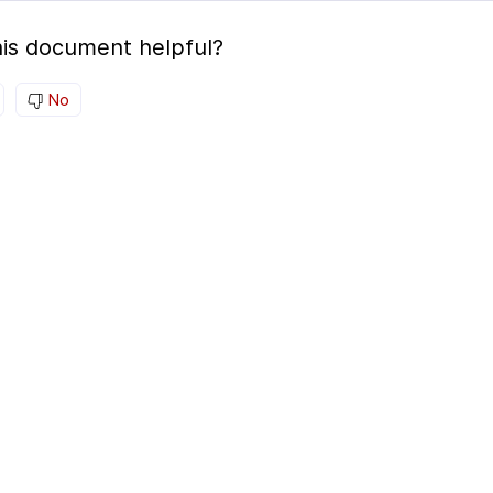
is document helpful?
No