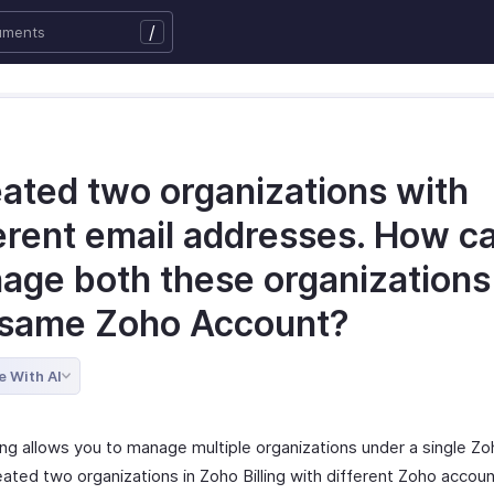
/
eated two organizations with
erent email addresses. How ca
age both these organizations
 same Zoho Account?
e With AI
ling allows you to manage multiple organizations under a single Z
eated two organizations in Zoho Billing with different Zoho accou