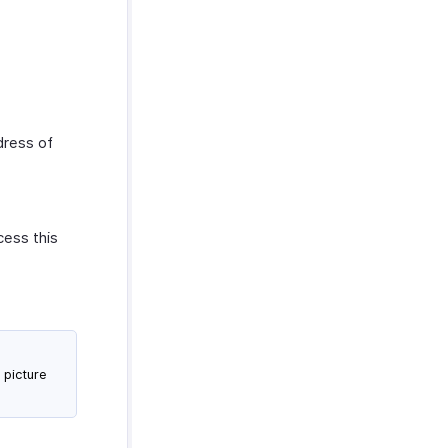
.
dress of
cess this
 picture