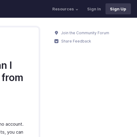
Resources
Sign In
Sign Up
Join the Community Forum
Share Feedback
n I
 from
oho account.
nts, you can