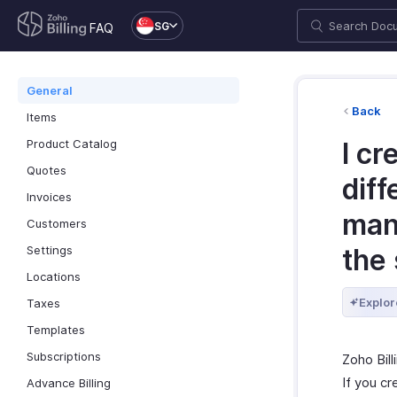
SG
FAQ
General
Back
Items
Product Catalog
I cr
Quotes
diff
Invoices
man
Customers
Settings
the
Locations
Explor
Taxes
Templates
Subscriptions
Zoho Bil
If you cr
Advance Billing