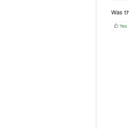
Was th
Yes