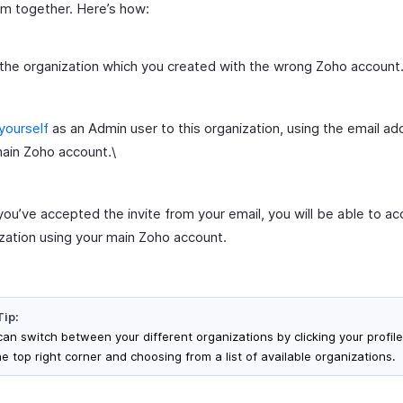
em together. Here’s how:
the organization which you created with the wrong Zoho account
 yourself
as an Admin user to this organization, using the email ad
ain Zoho account.\
ou’ve accepted the invite from your email, you will be able to ac
zation using your main Zoho account.
Tip:
can switch between your different organizations by clicking your profile
e top right corner and choosing from a list of available organizations.