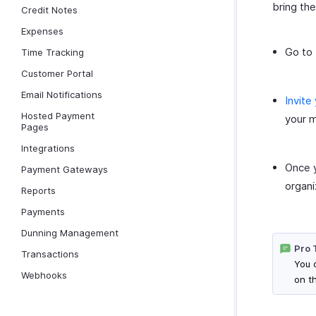
bring th
Credit Notes
Expenses
Go to 
Time Tracking
Customer Portal
Email Notifications
Invite
Hosted Payment
your m
Pages
Integrations
Once y
Payment Gateways
organi
Reports
Payments
Dunning Management
Pro 
Transactions
You 
Webhooks
on th