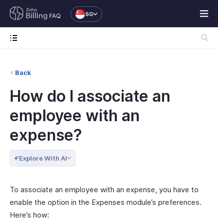
SG
FAQ
Back
How do I associate an
employee with an
expense?
Explore With AI
To associate an employee with an expense, you have to
enable the option in the Expenses module’s preferences.
Here’s how: