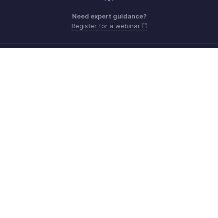
Need expert guidance?
Register for a webinar
Monday - Friday (9:00 AM to 6:00 PM)
US +1 8443165544
UK +44 8000856099
Australia +61 1800911076
Need more help? Email us at
support@zohobilling.com