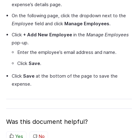
expense’s details page.
On the following page, click the dropdown next to the
Employee
field and click
Manage Employees
.
Click
+ Add New Employee
in the
Manage Employees
pop-up.
Enter the employee’s email address and name.
Click
Save
.
Click
Save
at the bottom of the page to save the
expense.
Was this document helpful?
Yes
No