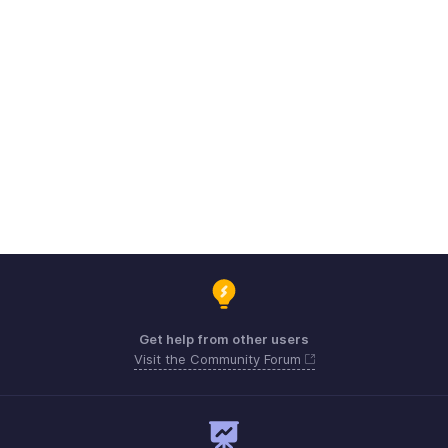
Get help from other users
Visit the Community Forum