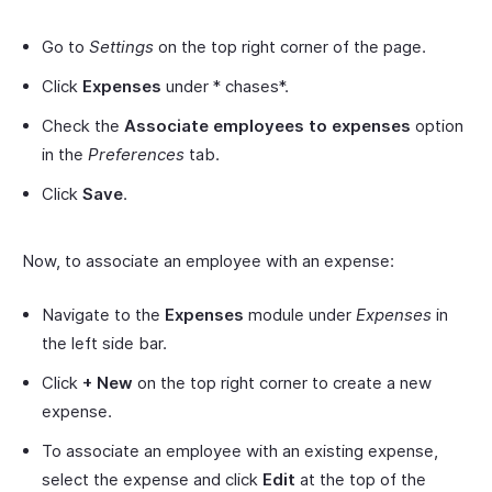
Go to
Settings
on the top right corner of the page.
Click
Expenses
under * chases*.
Check the
Associate employees to expenses
option
in the
Preferences
tab.
Click
Save
.
Now, to associate an employee with an expense:
Navigate to the
Expenses
module under
Expenses
in
the left side bar.
Click
+ New
on the top right corner to create a new
expense.
To associate an employee with an existing expense,
select the expense and click
Edit
at the top of the